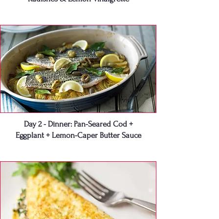
Day 2 - Dinner: Pan-Seared Cod +
Eggplant + Lemon-Caper Butter Sauce