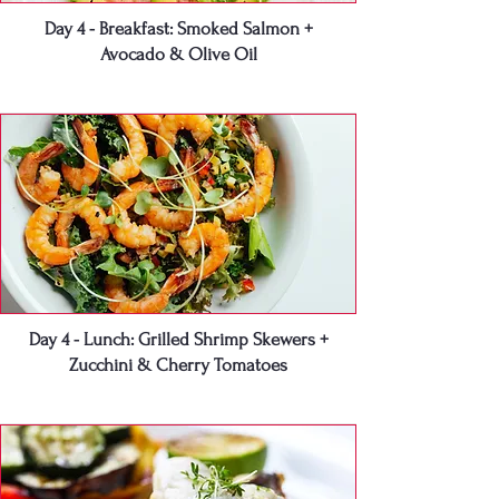
Day 4 - Breakfast: Smoked Salmon +
Avocado & Olive Oil
Day 4 - Lunch: Grilled Shrimp Skewers +
Zucchini & Cherry Tomatoes