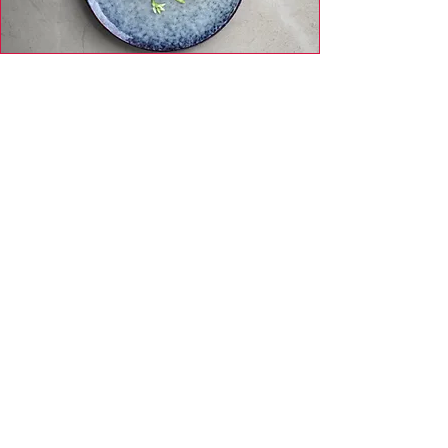
Day 5 - Dinner: Baked Trout with Fresh
Herbs + Arugula Parmesan Salad
Day 6 - Breakfast: Scrambled Eggs with
Savory Mushrooms