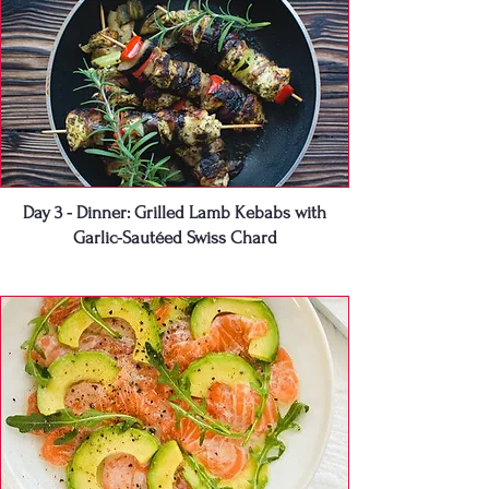
Day 3 - Dinner: Grilled Lamb Kebabs with
Garlic-Sautéed Swiss Chard