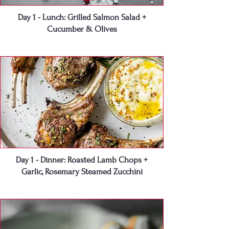
Day 1 - Lunch: Grilled Salmon Salad +
Cucumber & Olives
Day 1 - Dinner: Roasted Lamb Chops +
Garlic, Rosemary Steamed Zucchini