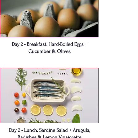
Day 2 - Breakfast: Hard-Boiled Eggs +
Cucumber & Olives
Day 2 - Lunch: Sardine Salad + Arugula,
Radishes & Lemon Vinaigrette