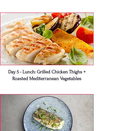
Day 5 - Lunch: Grilled Chicken Thighs +
Roasted Mediterranean Vegetables