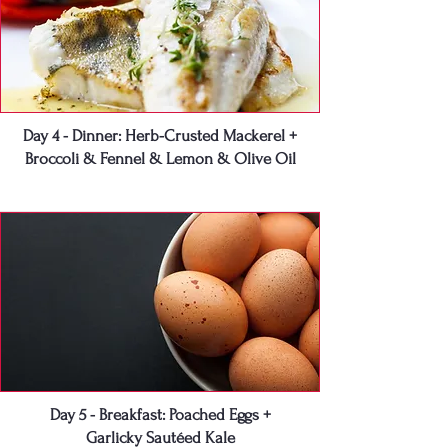
Day 4 - Dinner: Herb-Crusted Mackerel +
Broccoli & Fennel & Lemon & Olive Oil
Day 5 - Breakfast: Poached Eggs +
Garlicky Sautéed Kale