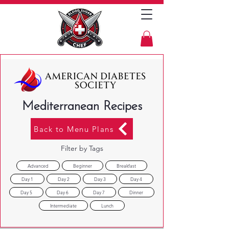
Mediterranean Recipes
Back to Menu Plans
Filter by Tags
Advanced
Beginner
Breakfast
Day 1
Day 2
Day 3
Day 4
Day 5
Day 6
Day 7
Dinner
Intermediate
Lunch