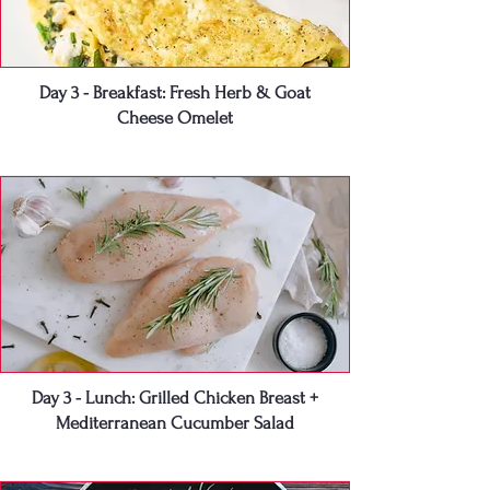
Day 3 - Breakfast: Fresh Herb & Goat
Cheese Omelet
Day 3 - Lunch: Grilled Chicken Breast +
Mediterranean Cucumber Salad