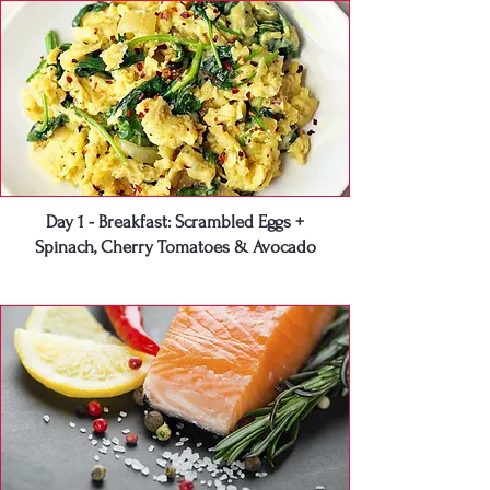
Day 1 - Breakfast: Scrambled Eggs +
Spinach, Cherry Tomatoes & Avocado