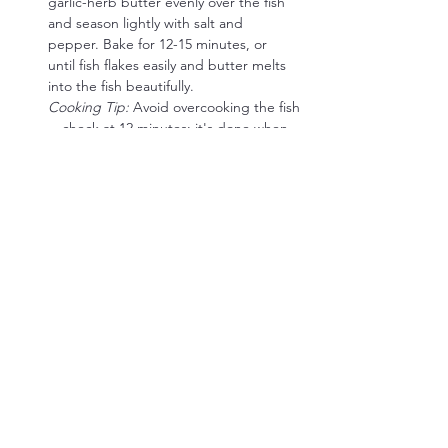
garlic-herb butter evenly over the fish 
and season lightly with salt and 
pepper. Bake for 12-15 minutes, or 
until fish flakes easily and butter melts 
into the fish beautifully.
Cooking Tip:
 Avoid overcooking the fish
—check at 12 minutes; it's done when 
the flesh flakes gently with a fork.
Arugula & Parmesan Salad:
Prepare Salad:  
Toss arugula gently in 
olive oil and fresh lemon juice. Season 
lightly with salt and pepper. Top 
generously with shaved Parmesan 
cheese.
Cooking Tip:
 Shave Parmesan thinly for 
maximum flavor and texture.
Low-Carb Flavor Boost Options:
Crispy Prosciutto:
 Bake thin slices of 
prosciutto until crispy and crumble 
over salad for savory crunch.