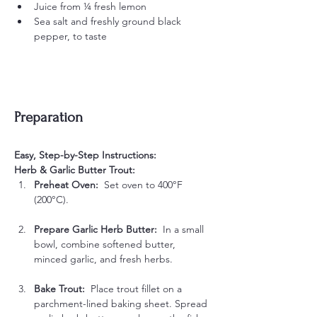
Juice from ¼ fresh lemon
Sea salt and freshly ground black 
pepper, to taste
Preparation
Easy, Step-by-Step Instructions:
Herb & Garlic Butter Trout:
Preheat Oven:  
Set oven to 400°F 
(200°C).
Prepare Garlic Herb Butter:  
In a small 
bowl, combine softened butter, 
minced garlic, and fresh herbs.
Bake Trout:  
Place trout fillet on a 
parchment-lined baking sheet. Spread 