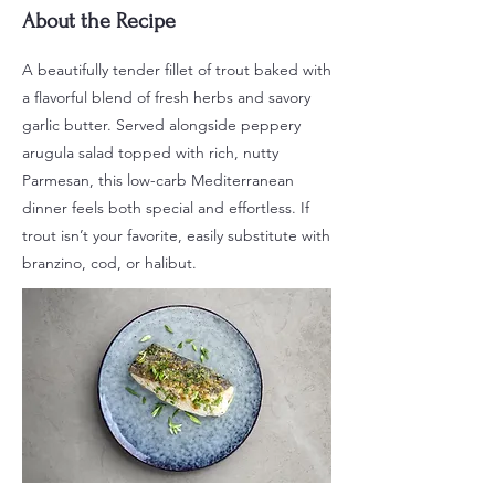
About the Recipe
A beautifully tender fillet of trout baked with
a flavorful blend of fresh herbs and savory
garlic butter. Served alongside peppery
arugula salad topped with rich, nutty
Parmesan, this low-carb Mediterranean
dinner feels both special and effortless. If
trout isn’t your favorite, easily substitute with
branzino, cod, or halibut.