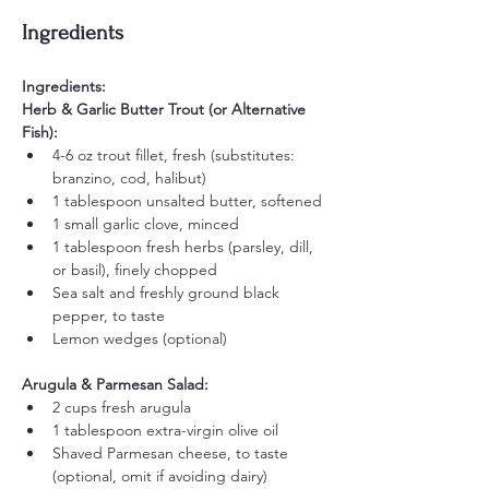
Ingredients
Ingredients:
Herb & Garlic Butter Trout (or Alternative 
Fish):
4-6 oz trout fillet, fresh (substitutes: 
branzino, cod, halibut)
1 tablespoon unsalted butter, softened
1 small garlic clove, minced
1 tablespoon fresh herbs (parsley, dill, 
or basil), finely chopped
Sea salt and freshly ground black 
pepper, to taste
Lemon wedges (optional)
Arugula & Parmesan Salad:
2 cups fresh arugula
1 tablespoon extra-virgin olive oil
Shaved Parmesan cheese, to taste 
(optional, omit if avoiding dairy)