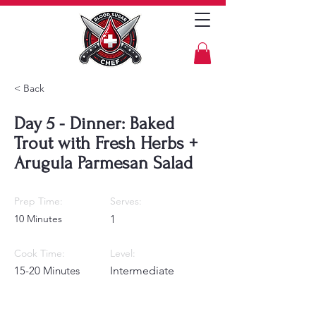
< Back
Day 5 - Dinner: Baked
Trout with Fresh Herbs +
Arugula Parmesan Salad
Prep Time:
Serves:
10 Minutes
1
Cook Time:
Level:
15-20 Minutes
Intermediate