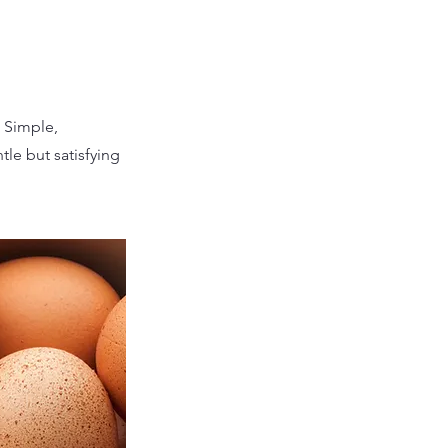
. Simple,
tle but satisfying