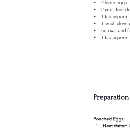
2 large eggs
2 cups fresh 
1 tablespoon e
1 small clove
Sea salt and f
1 tablespoon 
Preparation
Poached Eggs:
Heat Water:  