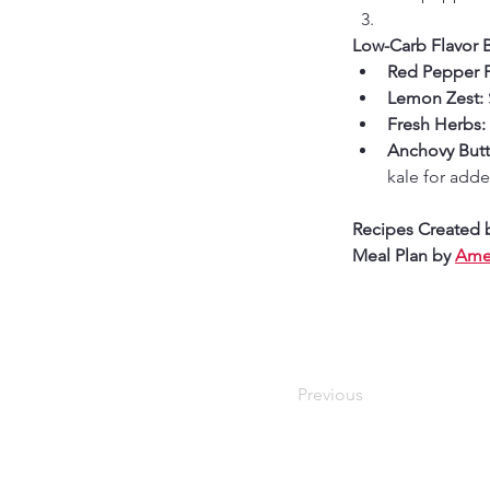
Low-Carb Flavor 
Red Pepper F
Lemon Zest:
Fresh Herbs:
Anchovy Butte
kale for add
Recipes Created 
Meal Plan by 
Amer
Previous