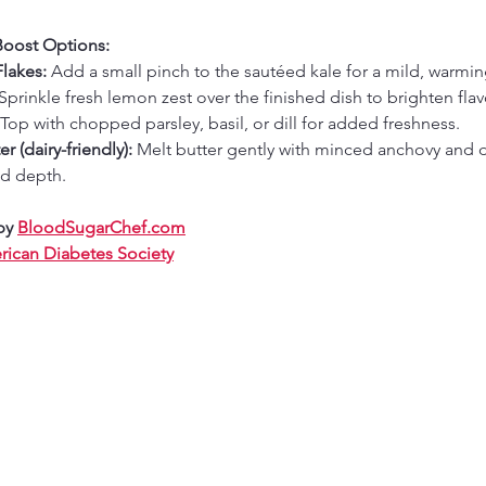
Boost Options:
lakes:
 Add a small pinch to the sautéed kale for a mild, warmin
 Sprinkle fresh lemon zest over the finished dish to brighten flav
 Top with chopped parsley, basil, or dill for added freshness.
r (dairy-friendly):
 Melt butter gently with minced anchovy and d
ed depth.
by 
BloodSugarChef.com
ican Diabetes Society