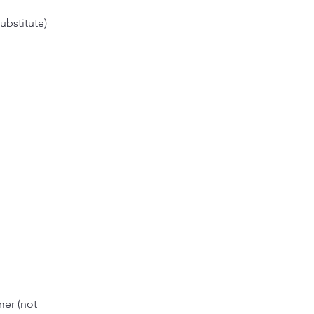
ubstitute)
mer (not 