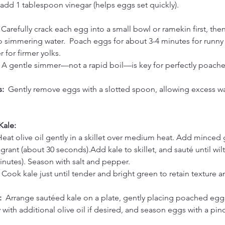
 add 1 tablespoon vinegar (helps eggs set quickly).
 
Carefully crack each egg into a small bowl or ramekin first, then
 simmering water.  Poach eggs for about 3-4 minutes for runny y
r for firmer yolks.
 A gentle simmer—not a rapid boil—is key for perfectly poach
:  
Gently remove eggs with a slotted spoon, allowing excess wat
Kale:
eat olive oil gently in a skillet over medium heat. Add minced g
ragrant (about 30 seconds).Add kale to skillet, and sauté until wil
inutes). Season with salt and pepper.
 Cook kale just until tender and bright green to retain texture a
  
Arrange sautéed kale on a plate, gently placing poached egg
y with additional olive oil if desired, and season eggs with a pinc