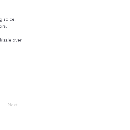
g spice.
ors.
rizzle over 
Next