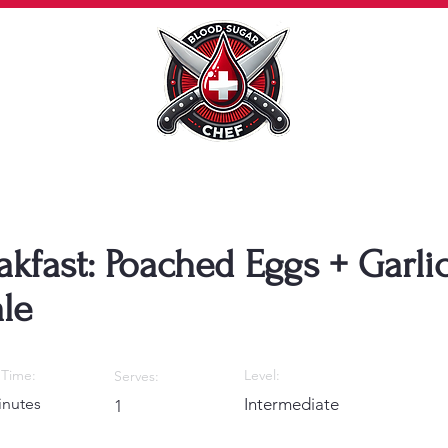
akfast: Poached Eggs + Garli
le
Time:
Level:
Serves:
inutes
Intermediate
1