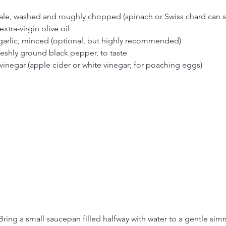
kale, washed and roughly chopped (spinach or Swiss chard can s
xtra-virgin olive oil
 garlic, minced (optional, but highly recommended)
reshly ground black pepper, to taste
vinegar (apple cider or white vinegar; for poaching eggs)
Bring a small saucepan filled halfway with water to a gentle sim