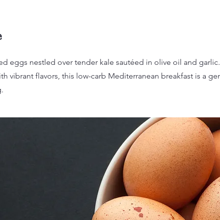
e
d eggs nestled over tender kale sautéed in olive oil and garlic
th vibrant flavors, this low-carb Mediterranean breakfast is a gen
.