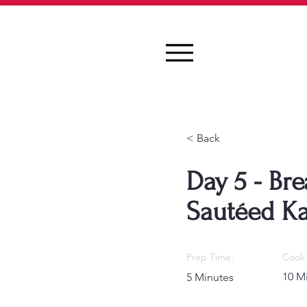
< Back
Day 5 - Bre
Sautéed Ka
Prep Time:
Cook 
10 M
5 Minutes