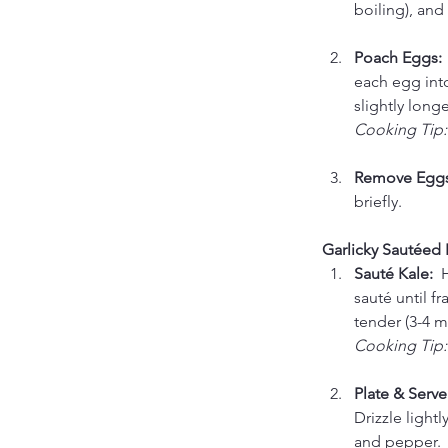
boiling), and
Poach Eggs: 
each egg into
slightly longe
Cooking Tip:
Remove Eggs
briefly.
Garlicky Sautéed 
Sauté Kale:  
H
sauté until f
tender (3-4 m
Cooking Tip:
Plate & Serve:
Drizzle lightl
and pepper.