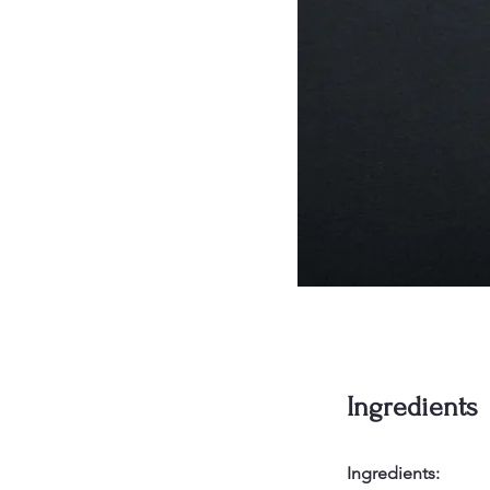
Ingredients
Ingredients: