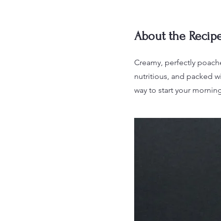
About the Recip
Creamy, perfectly poache
nutritious, and packed wi
way to start your morning