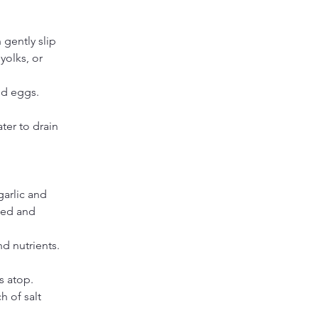
 gently slip 
olks, or 
ed eggs.
er to drain 
arlic and 
ted and 
nd nutrients.
s atop. 
h of salt 