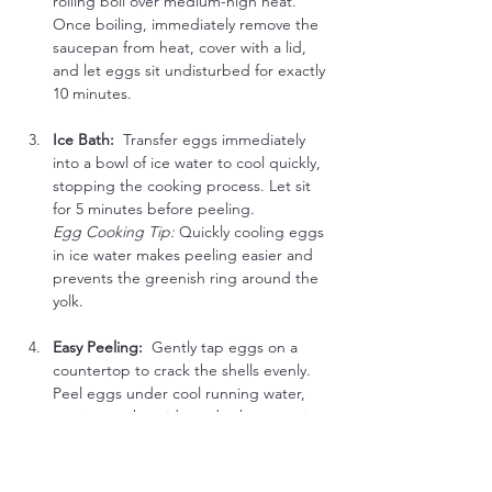
rolling boil over medium-high heat. 
Once boiling, immediately remove the 
saucepan from heat, cover with a lid, 
and let eggs sit undisturbed for exactly 
10 minutes.
Ice Bath:  
Transfer eggs immediately 
into a bowl of ice water to cool quickly, 
stopping the cooking process. Let sit 
for 5 minutes before peeling.
Egg Cooking Tip:
 Quickly cooling eggs 
in ice water makes peeling easier and 
prevents the greenish ring around the 
yolk.
Easy Peeling:  
Gently tap eggs on a 
countertop to crack the shells evenly. 
Peel eggs under cool running water, 
starting at the wide end, where an air 
pocket helps separate shell and 
membrane.