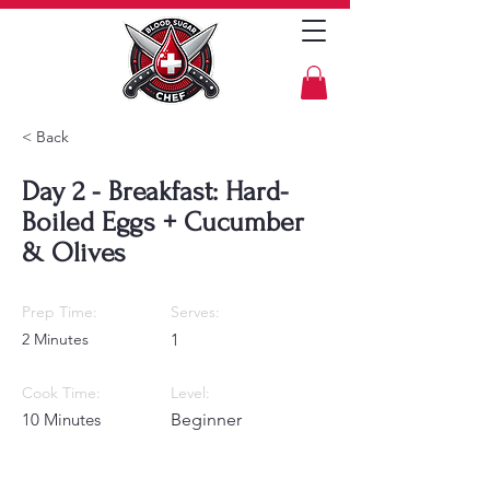
< Back
Day 2 - Breakfast: Hard-
Boiled Eggs + Cucumber
& Olives
Prep Time:
Serves:
2 Minutes
1
Cook Time:
Level:
10 Minutes
Beginner