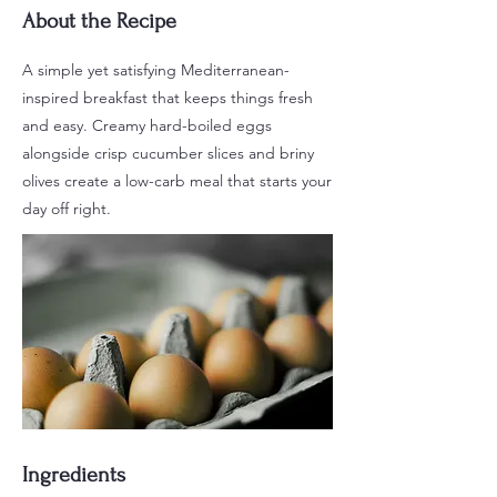
About the Recipe
A simple yet satisfying Mediterranean-
inspired breakfast that keeps things fresh
and easy. Creamy hard-boiled eggs
alongside crisp cucumber slices and briny
olives create a low-carb meal that starts your
day off right.
Ingredients