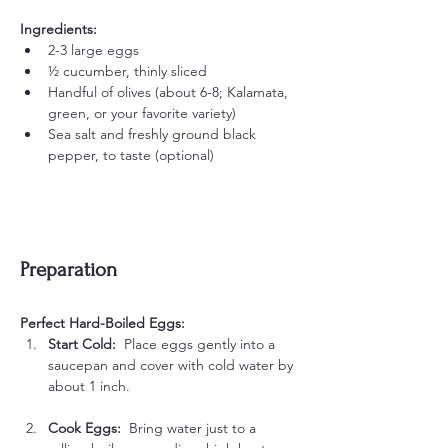
Ingredients:
2-3 large eggs
½ cucumber, thinly sliced
Handful of olives (about 6-8; Kalamata, 
green, or your favorite variety)
Sea salt and freshly ground black 
pepper, to taste (optional)
Preparation
Perfect Hard-Boiled Eggs:
Start Cold:  
Place eggs gently into a 
saucepan and cover with cold water by 
about 1 inch.
Cook Eggs:  
Bring water just to a 