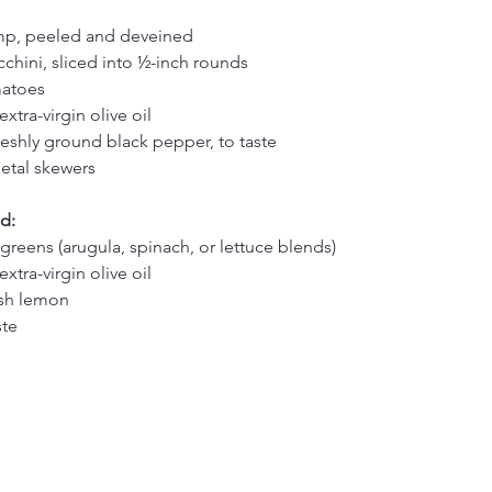
imp, peeled and deveined
hini, sliced into ½-inch rounds
matoes
xtra-virgin olive oil
reshly ground black pepper, to taste
tal skewers
d:
greens (arugula, spinach, or lettuce blends)
xtra-virgin olive oil
esh lemon
ste