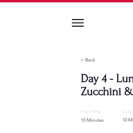
< Back
Day 4 - Lu
Zucchini 
Prep Time:
Cook 
10 M
10 Minutes