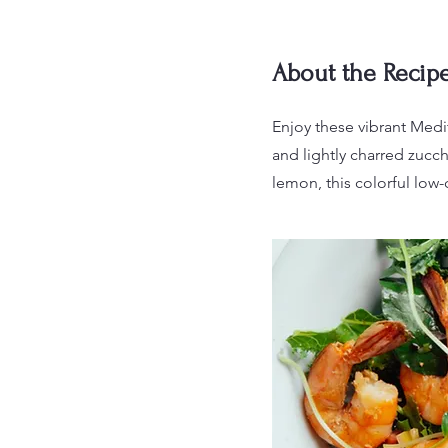
About the Recip
Enjoy these vibrant Medi
and lightly charred zucch
lemon, this colorful low-