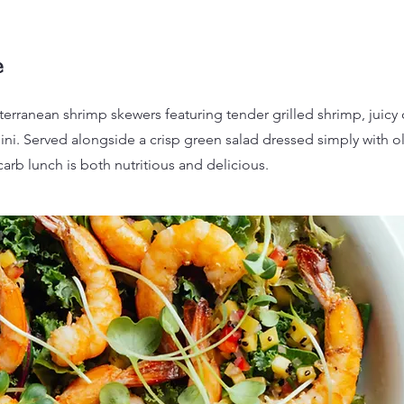
e
terranean shrimp skewers featuring tender grilled shrimp, juicy
ini. Served alongside a crisp green salad dressed simply with ol
carb lunch is both nutritious and delicious.