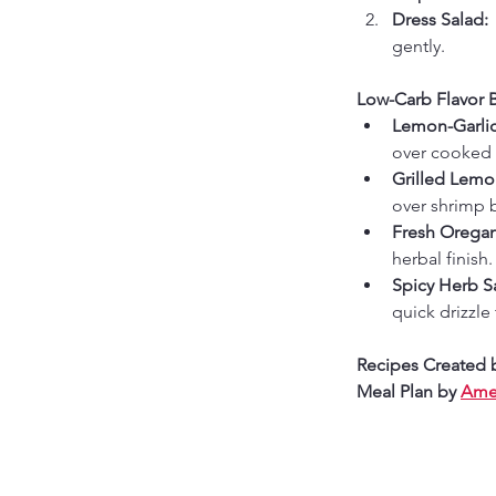
Dress Salad: 
gently.
Low-Carb Flavor 
Lemon-Garlic
over cooked 
Grilled Lem
over shrimp b
Fresh Oregan
herbal finish.
Spicy Herb S
quick drizzle
Recipes Created 
Meal Plan by 
Amer