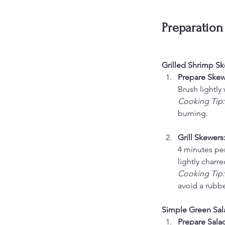
Preparation
Grilled Shrimp Sk
Prepare Skewe
Brush lightly
Cooking Tip:
burning.
Grill Skewers:
4 minutes per
lightly charre
Cooking Tip:
avoid a rubbe
Simple Green Sal
Prepare Salad