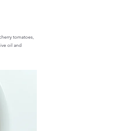
 cherry tomatoes,
ive oil and