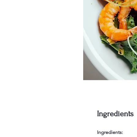
Ingredients
Ingredients: