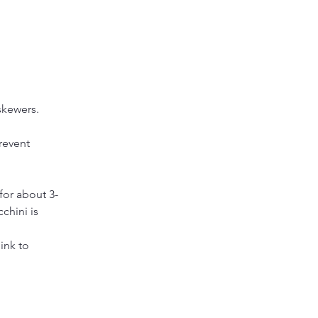
skewers. 
revent 
for about 3-
chini is 
ink to 