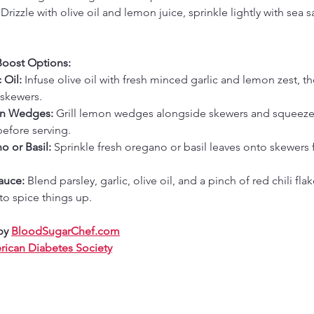
 
Drizzle with olive oil and lemon juice, sprinkle lightly with sea sa
Boost Options:
 Oil:
 Infuse olive oil with fresh minced garlic and lemon zest, th
skewers.
on Wedges:
 Grill lemon wedges alongside skewers and squeeze
efore serving.
o or Basil:
 Sprinkle fresh oregano or basil leaves onto skewers f
auce:
 Blend parsley, garlic, olive oil, and a pinch of red chili flak
 to spice things up.
by 
BloodSugarChef.com
ican Diabetes Society