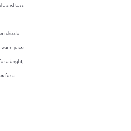
lt, and toss 
en drizzle 
 warm juice 
or a bright, 
es for a 