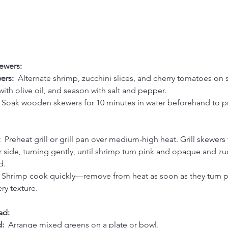
ewers:
rs:  
Alternate shrimp, zucchini slices, and cherry tomatoes on 
 with olive oil, and season with salt and pepper.
 Soak wooden skewers for 10 minutes in water beforehand to p
  
Preheat grill or grill pan over medium-high heat. Grill skewers 
 side, turning gently, until shrimp turn pink and opaque and zuc
d.
 Shrimp cook quickly—remove from heat as soon as they turn p
ry texture.
ad:
:  
Arrange mixed greens on a plate or bowl.