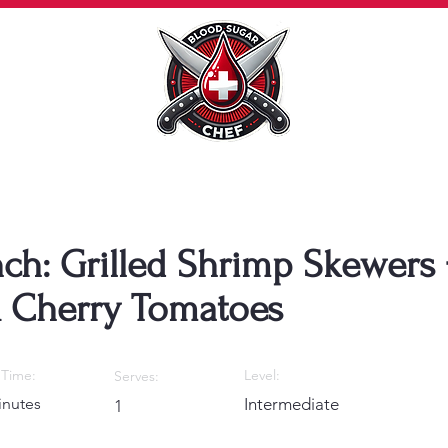
nch: Grilled Shrimp Skewers 
& Cherry Tomatoes
Time:
Level:
Serves:
inutes
Intermediate
1