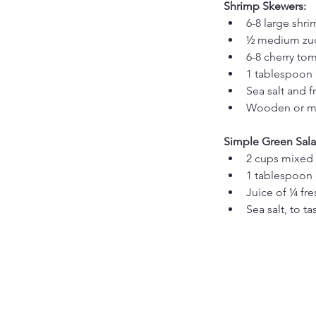
Shrimp Skewers:
6-8 large shr
½ medium zucc
6-8 cherry to
1 tablespoon e
Sea salt and f
Wooden or me
Simple Green Sala
2 cups mixed 
1 tablespoon e
Juice of ¼ fr
Sea salt, to ta