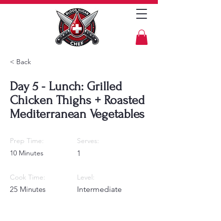
< Back
Day 5 - Lunch: Grilled
Chicken Thighs + Roasted
Mediterranean Vegetables
Prep Time:
Serves:
10 Minutes
1
Cook Time:
Level:
25 Minutes
Intermediate