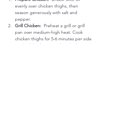
evenly over chicken thighs, then 
season generously with salt and 
pepper.
Grill Chicken:  
Preheat a grill or grill 
pan over medium-high heat. Cook 
chicken thighs for 5-6 minutes per side 
until golden brown and cooked 
through (internal temperature of 
165°F).
Cooking Tip:
 Allow chicken to rest a 
few minutes after grilling to keep meat 
tender and juicy.
Serve Together:
Plate grilled chicken thighs 
alongside the warm roasted vegetable 
medley.
Low-Carb Flavor Boost Options:
Smoked Paprika Rub:
 Season chicken 
thighs with smoked paprika before 
grilling for added smoky flavor.