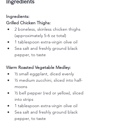
Ingredients
Ingredients:
Grilled Chicken Thighs:
2 boneless, skinless chicken thighs 
(approximately 5-6 oz total)
1 tablespoon extra-virgin olive oil
Sea salt and freshly ground black 
pepper, to taste
Warm Roasted Vegetable Medley:
½ small eggplant, diced evenly
½ medium zucchini, sliced into half-
moons
½ bell pepper (red or yellow), sliced 
into strips
1 tablespoon extra-virgin olive oil
Sea salt and freshly ground black 
pepper, to taste