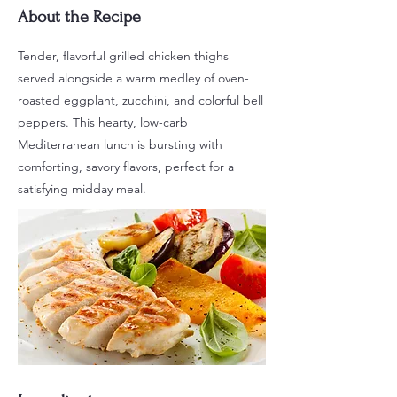
About the Recipe
Tender, flavorful grilled chicken thighs
served alongside a warm medley of oven-
roasted eggplant, zucchini, and colorful bell
peppers. This hearty, low-carb
Mediterranean lunch is bursting with
comforting, savory flavors, perfect for a
satisfying midday meal.