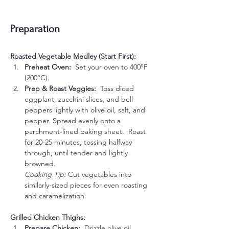
Preparation
Roasted Vegetable Medley (Start First):
Preheat Oven:  
Set your oven to 400°F 
(200°C).
Prep & Roast Veggies:  
Toss diced 
eggplant, zucchini slices, and bell 
peppers lightly with olive oil, salt, and 
pepper. Spread evenly onto a 
parchment-lined baking sheet.  Roast 
for 20-25 minutes, tossing halfway 
through, until tender and lightly 
browned.
Cooking Tip:
 Cut vegetables into 
similarly-sized pieces for even roasting 
and caramelization.
Grilled Chicken Thighs:
Prepare Chicken:  
Drizzle olive oil 