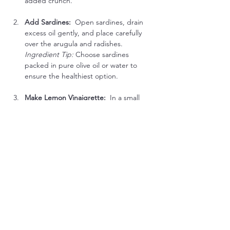
added crunch.
Add Sardines:  
Open sardines, drain 
excess oil gently, and place carefully 
over the arugula and radishes.
Ingredient Tip:
 Choose sardines 
packed in pure olive oil or water to 
ensure the healthiest option.
Make Lemon Vinaigrette:  
In a small 
bowl, whisk together extra-virgin olive 
oil and fresh lemon juice. Season lightly 
with salt and pepper.
Dress & Serve:  
Drizzle the vinaigrette 
evenly over your salad. Serve 
immediately to enjoy at its freshest.
Low-Carb Flavor Boost Options:
Fresh Herbs:
 Sprinkle freshly chopped 
parsley, dill, or basil for extra freshness.
Lemon Zest:
 Add grated lemon zest 