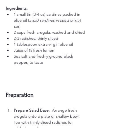
Ingredients:
1 small tin (3-4 oz) sardines packed in 
olive oil (
avoid sardines in seed or nut 
oils
)
2 cups fresh arugula, washed and dried
2-3 radishes, thinly sliced
1 tablespoon extra-virgin olive oil
Juice of ½ fresh lemon
Sea salt and freshly ground black 
pepper, to taste
Preparation
Prepare Salad Base:  
Arrange fresh 
arugula onto a plate or shallow bowl. 
Top with thinly sliced radishes for 