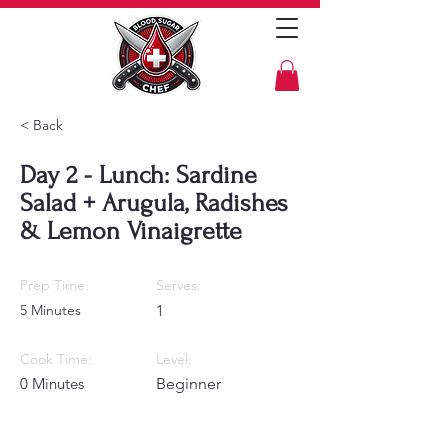
< Back
Day 2 - Lunch: Sardine
Salad + Arugula, Radishes
& Lemon Vinaigrette
Prep Time:
Serves:
5 Minutes
1
Cook Time:
Level:
0 Minutes
Beginner