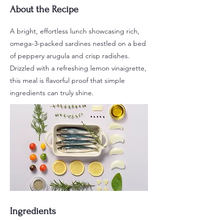
About the Recipe
A bright, effortless lunch showcasing rich,
omega-3-packed sardines nestled on a bed
of peppery arugula and crisp radishes.
Drizzled with a refreshing lemon vinaigrette,
this meal is flavorful proof that simple
ingredients can truly shine.
Ingredients