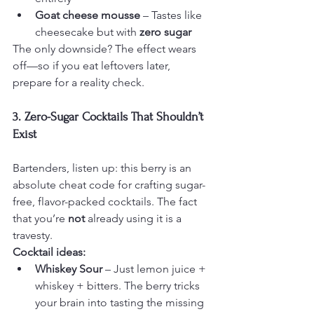
Goat cheese mousse
 – Tastes like 
cheesecake but with 
zero sugar
The only downside? The effect wears 
off—so if you eat leftovers later, 
prepare for a reality check.
3. Zero-Sugar Cocktails That Shouldn’t 
Exist
Bartenders, listen up: this berry is an 
absolute cheat code for crafting sugar-
free, flavor-packed cocktails. The fact 
that you’re 
not
 already using it is a 
travesty.
Cocktail ideas:
Whiskey Sour
 – Just lemon juice + 
whiskey + bitters. The berry tricks 
your brain into tasting the missing 