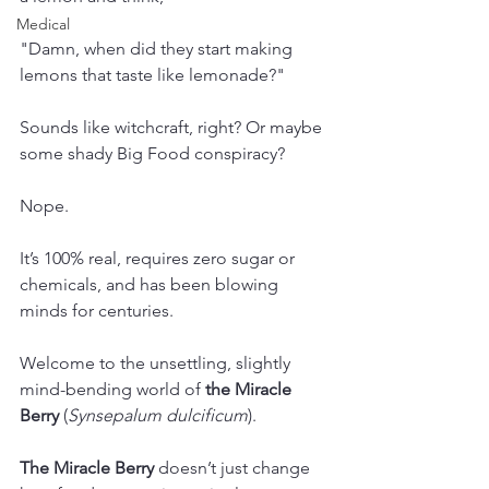
Medical
"Damn, when did they start making 
lemons that taste like lemonade?"
Sounds like witchcraft, right? Or maybe 
some shady Big Food conspiracy? 
Nope. 
It’s 100% real, requires zero sugar or 
chemicals, and has been blowing 
minds for centuries. 
Welcome to the unsettling, slightly 
mind-bending world of 
the Miracle 
Berry
 (
Synsepalum dulcificum
).
The Miracle Berry 
doesn’t just change 