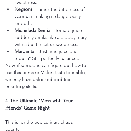
sweetness.
Negroni
 – Tames the bitterness of 
Campari, making it dangerously 
smooth.
Michelada Remix
 – Tomato juice 
suddenly drinks like a bloody mary 
with a built-in citrus sweetness.
Margarita
 – Just lime juice and 
tequila? Still perfectly balanced.
Now, if someone can figure out how to 
use this to make Malört taste tolerable, 
we may have unlocked god-tier 
mixology skills.
4. The Ultimate “Mess with Your 
Friends” Game Night
This is for the true culinary chaos 
agents.