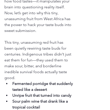
how food tastes—it manipulates your 
brain into questioning reality itself.  
Now, let’s get into why this tiny, 
unassuming fruit from West Africa has 
the power to hack your taste buds into 
sweet submission.
This tiny, unassuming red fruit has 
been quietly rewiring taste buds for 
centuries. Indigenous tribes didn’t just 
eat them for fun—they used them to 
make sour, bitter, and borderline 
inedible survival foods actually taste 
good.
Fermented porridge that suddenly 
tasted like a dessert
Unripe fruit that turned into candy
Sour palm wine that drank like a 
tropical cocktail