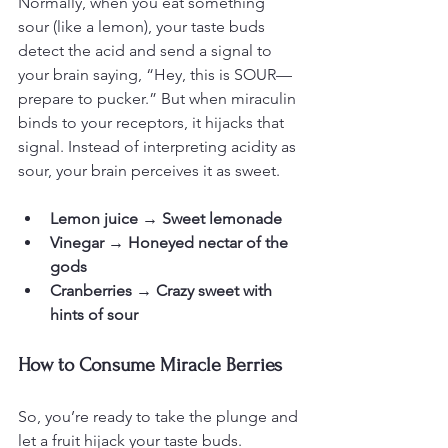
Normally, when you eat something 
sour (like a lemon), your taste buds 
detect the acid and send a signal to 
your brain saying, “Hey, this is SOUR—
prepare to pucker.” But when miraculin 
binds to your receptors, it hijacks that 
signal. Instead of interpreting acidity as 
sour, your brain perceives it as sweet.
Lemon juice → Sweet lemonade
Vinegar → Honeyed nectar of the 
gods
Cranberries → Crazy sweet with 
hints of sour
How to Consume Miracle Berries
So, you’re ready to take the plunge and 
let a fruit hijack your taste buds. 