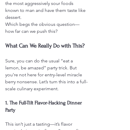
the most aggressively sour foods 
known to man and have them taste like 
dessert.
Which begs the obvious question—
how far can we push this?
What Can We Really Do with This?
Sure, you can do the usual “eat a 
lemon, be amazed” party trick. But 
you’re not here for entry-level miracle 
berry nonsense. Let’s turn this into a full-
scale culinary experiment.
1. The Full-Tilt Flavor-Hacking Dinner 
Party
This isn’t just a tasting—it’s flavor 