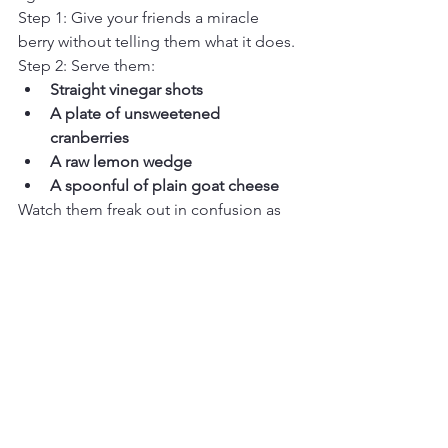
Step 1: Give your friends a miracle 
berry without telling them what it does.
Step 2: Serve them:
Straight vinegar shots
A plate of unsweetened 
cranberries
A raw lemon wedge
A spoonful of plain goat cheese
Watch them freak out in confusion as 
their taste buds go on a rollercoaster 
ride they never signed up for. 
Bonus round:
 Give ONE person a 
regular berry and let them spiral into 
paranoia as everyone else raves about 
how amazing their lemons taste.
Caveats & Cautions (Because 
Science Still Exists)