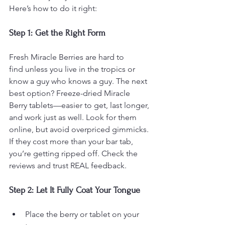
Here’s how to do it right:
Step 1: Get the Right Form
Fresh Miracle Berries are hard to 
find unless you live in the tropics or 
know a guy who knows a guy. The next 
best option? Freeze-dried Miracle 
Berry tablets—easier to get, last longer, 
and work just as well. Look for them 
online, but avoid overpriced gimmicks. 
If they cost more than your bar tab, 
you’re getting ripped off. Check the 
reviews and trust REAL feedback.
Step 2: Let It Fully Coat Your Tongue
Place the berry or tablet on your 