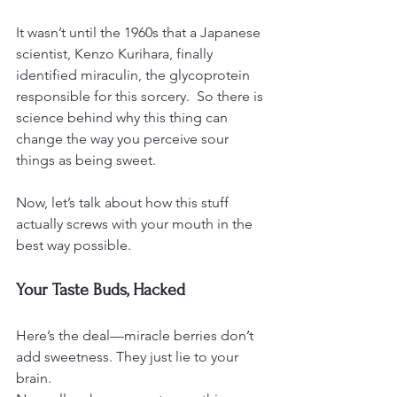
It wasn’t until the 1960s that a Japanese 
scientist, Kenzo Kurihara, finally 
identified miraculin, the glycoprotein 
responsible for this sorcery.  So there is 
science behind why this thing can 
change the way you perceive sour 
things as being sweet.
Now, let’s talk about how this stuff 
actually screws with your mouth in the 
best way possible.
Your Taste Buds, Hacked
Here’s the deal—miracle berries don’t 
add sweetness. They just lie to your 
brain.