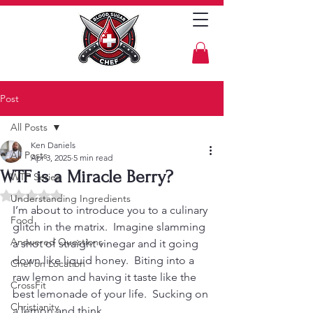
Post
All Posts
Ken Daniels
All Posts
Apr 3, 2025
5 min read
WTF is a Miracle Berry?
WTF Series
Rated NaN out of 5 stars.
Understanding Ingredients
I’m about to introduce you to a culinary 
Food
glitch in the matrix.  Imagine slamming 
Answered Questions
a shot of straight vinegar and it going 
down like liquid honey.  Biting into a 
Chef on Location
raw lemon and having it taste like the 
CrossFit
best lemonade of your life.  Sucking on 
Christianity
a lemon and think, 