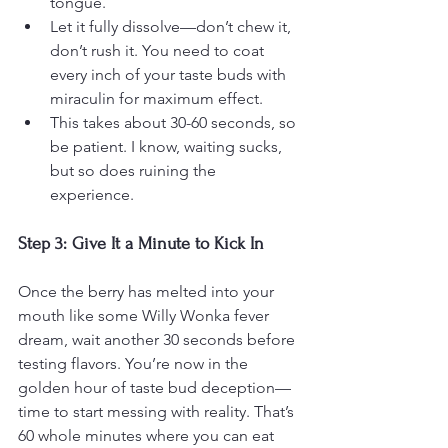
tongue.
Let it fully dissolve—don’t chew it, 
don’t rush it. You need to coat 
every inch of your taste buds with 
miraculin for maximum effect.
This takes about 30-60 seconds, so 
be patient. I know, waiting sucks, 
but so does ruining the 
experience.
Step 3: Give It a Minute to Kick In
Once the berry has melted into your 
mouth like some Willy Wonka fever 
dream, wait another 30 seconds before 
testing flavors. You’re now in the 
golden hour of taste bud deception—
time to start messing with reality. That’s 
60 whole minutes where you can eat 