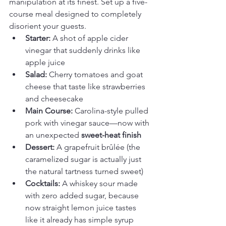
manipulation at its finest. Set up a five-
course meal designed to completely 
disorient your guests.
Starter:
 A shot of apple cider 
vinegar that suddenly drinks like 
apple juice
Salad:
 Cherry tomatoes and goat 
cheese that taste like strawberries 
and cheesecake
Main Course:
 Carolina-style pulled 
pork with vinegar sauce—now with 
an unexpected 
sweet-heat finish
Dessert:
 A grapefruit brûlée (the 
caramelized sugar is actually just 
the natural tartness turned sweet)
Cocktails:
 A whiskey sour made 
with zero added sugar, because 
now straight lemon juice tastes 
like it already has simple syrup