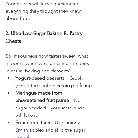
Your guests will leave questioning 
everything they thought they knew 
about food.
2. Ultra-Low-Sugar Baking & Pastry 
Cheats
So, if sourness now tastes sweet, what 
happens when we start using the berry 
in actual baking and desserts?
Yogurt-based desserts
 – Greek 
yogurt turns into a 
cream pie filling
Meringue made from 
unsweetened fruit puree
 – No 
sugar needed—your taste buds 
will fake it
Sour apple tarts
 – Use Granny 
Smith apples and skip the sugar 
entirely