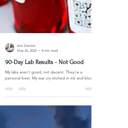
Ken Daniels
May 26, 2025
8 min read
90-Day Lab Results - Not Good
My labs aren't good, not decent. They're a
personal best. My war cry etched in ink and blood.