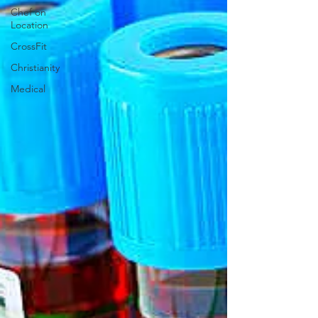
Chef on
Location
CrossFit
Christianity
Medical