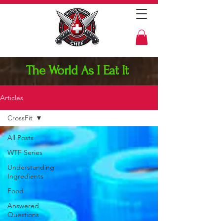
The World As I Eat It
Articles
CrossFit
All Posts
WTF Series
Understanding
Ingredients
Food
Answered
Questions