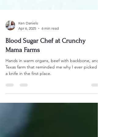
Ken Daniels
Apr 6, 2025
6 min read
Blood Sugar Chef at Crunchy
Mama Farms
Hands in warm organs, beef with backbone, and a
Texas farm that reminded me why I ever picked up
a knife in the first place.