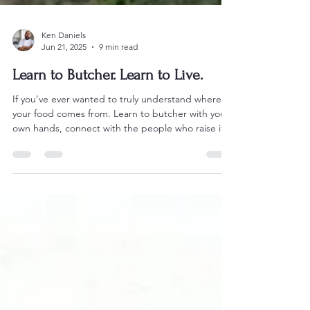
Ken Daniels
Jun 21, 2025
9 min read
Learn to Butcher. Learn to Live.
If you’ve ever wanted to truly understand where
your food comes from. Learn to butcher with your
own hands, connect with the people who raise it,
and walk away changed. Crunchy Mama Farms is
where you start. This isn’t a tour. It’s real work. And
it’s waiting for you.