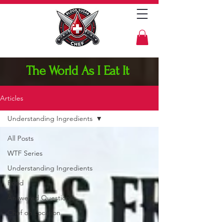
The World As I Eat It
Articles
Understanding Ingredients
All Posts
WTF Series
Understanding Ingredients
Food
Answered Questions
Chef on Location