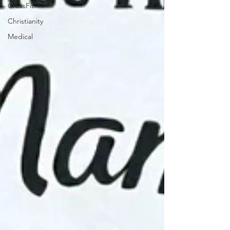
CrossFit
Christianity
Medical