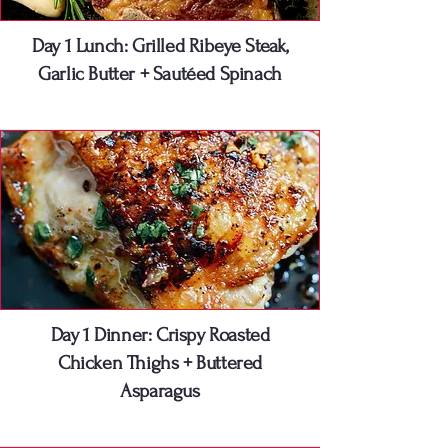
Day 1 Lunch: Grilled Ribeye Steak,
Garlic Butter + Sautéed Spinach
Day 1 Dinner: Crispy Roasted
Chicken Thighs + Buttered
Asparagus