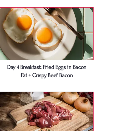
Day 4 Breakfast: Fried Eggs in Bacon
Fat + Crispy Beef Bacon