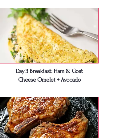
Day 3 Breakfast: Ham & Goat
Cheese Omelet + Avocado