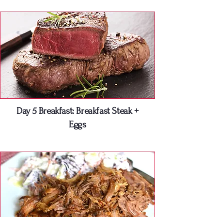
Day 5 Breakfast: Breakfast Steak +
Eggs