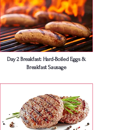
Day 2 Breakfast: Hard-Boiled Eggs &
Breakfast Sausage