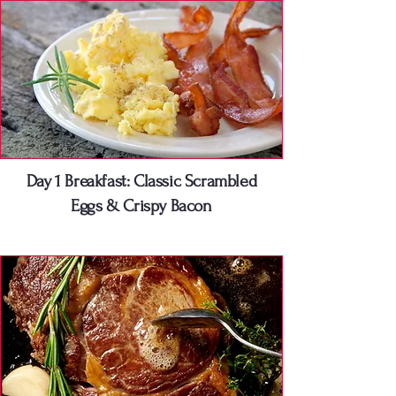
Day 1 Breakfast: Classic Scrambled
Eggs & Crispy Bacon