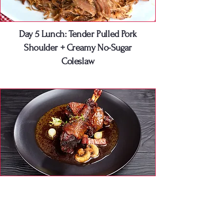
Day 5 Lunch: Tender Pulled Pork
Shoulder + Creamy No-Sugar
Coleslaw
Day 5 Dinner: Seared Duck Breast +
Crispy Skin & Roasted Zucchini