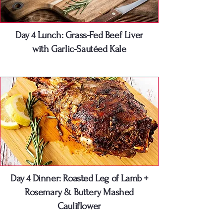
Day 4 Lunch: Grass-Fed Beef Liver
with Garlic-Sautéed Kale
Day 4 Dinner: Roasted Leg of Lamb +
Rosemary & Buttery Mashed
Cauliflower