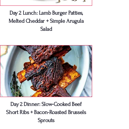
Day 2 Lunch: Lamb Burger Patties,
Melted Cheddar + Simple Arugula
Salad
Day 2 Dinner: Slow-Cooked Beef
Short Ribs + Bacon-Roasted Brussels
Sprouts