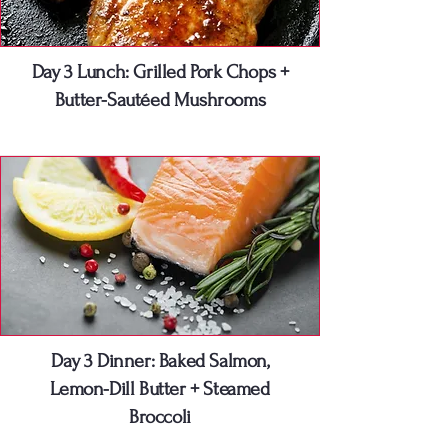
Day 3 Lunch: Grilled Pork Chops +
Butter-Sautéed Mushrooms
Day 3 Dinner: Baked Salmon,
Lemon-Dill Butter + Steamed
Broccoli