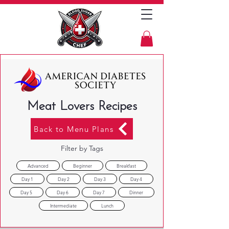
Meat Lovers Recipes
Back to Menu Plans
Filter by Tags
Advanced
Beginner
Breakfast
Day 1
Day 2
Day 3
Day 4
Day 5
Day 6
Day 7
Dinner
Intermediate
Lunch