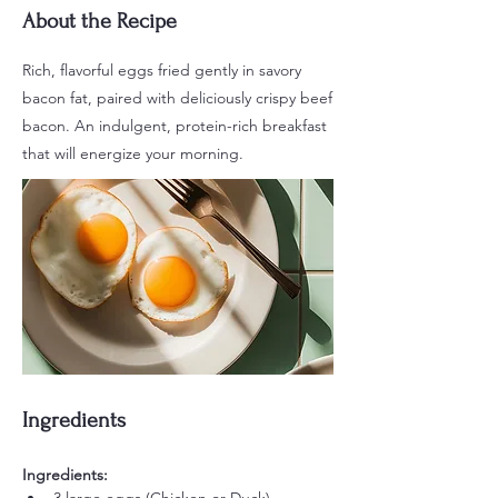
About the Recipe
Rich, flavorful eggs fried gently in savory
bacon fat, paired with deliciously crispy beef
bacon. An indulgent, protein-rich breakfast
that will energize your morning.
Ingredients
Ingredients: