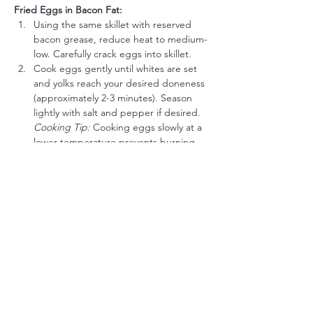
Fried Eggs in Bacon Fat:
Using the same skillet with reserved 
bacon grease, reduce heat to medium-
low. Carefully crack eggs into skillet.
Cook eggs gently until whites are set 
and yolks reach your desired doneness 
(approximately 2-3 minutes). Season 
lightly with salt and pepper if desired.
Cooking Tip:
 Cooking eggs slowly at a 
lower temperature prevents burning 
and keeps them tender.
Serve:
Plate crispy beef bacon alongside fried 
eggs immediately.
Meat Lover’s Flavor Boost Options:
Smoked Sea Salt:
 Sprinkle lightly over 
eggs for added savory smokiness.
Red Pepper Flakes:
 A pinch sprinkled 
onto eggs for a gentle heat.