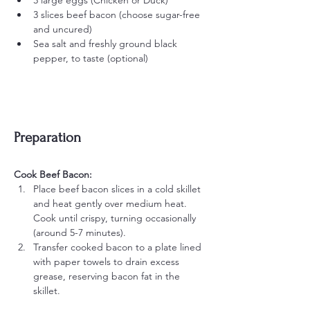
3 large eggs (Chicken or Duck)
3 slices beef bacon (choose sugar-free 
and uncured)
Sea salt and freshly ground black 
pepper, to taste (optional)
Preparation
Cook Beef Bacon:
Place beef bacon slices in a cold skillet 
and heat gently over medium heat. 
Cook until crispy, turning occasionally 
(around 5-7 minutes).
Transfer cooked bacon to a plate lined 
with paper towels to drain excess 
grease, reserving bacon fat in the 
skillet.