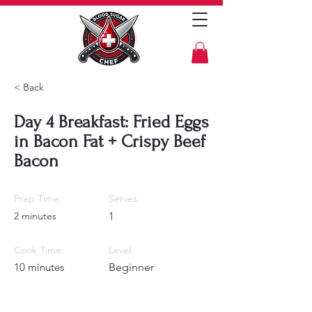
< Back
Day 4 Breakfast: Fried Eggs
in Bacon Fat + Crispy Beef
Bacon
Prep Time:
Serves:
2 minutes
1
Cook Time:
Level:
10 minutes
Beginner