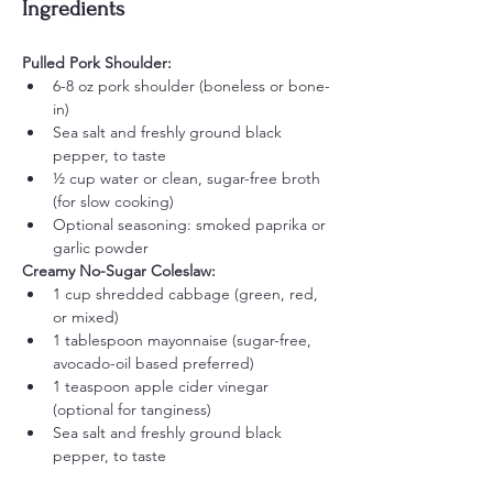
Ingredients
Pulled Pork Shoulder:
6-8 oz pork shoulder (boneless or bone-
in)
Sea salt and freshly ground black 
pepper, to taste
½ cup water or clean, sugar-free broth 
(for slow cooking)
Optional seasoning: smoked paprika or 
garlic powder
Creamy No-Sugar Coleslaw:
1 cup shredded cabbage (green, red, 
or mixed)
1 tablespoon mayonnaise (sugar-free, 
avocado-oil based preferred)
1 teaspoon apple cider vinegar 
(optional for tanginess)
Sea salt and freshly ground black 
pepper, to taste