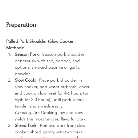
Preparation
Pulled Pork Shoulder (Slow Cooker 
Method):
Season Pork:  
Season pork shoulder 
generously with salt, pepper, and 
optional smoked paprika or garlic 
powder.
Slow Cook:  
Place pork shoulder in 
slow cooker, add water or broth, cover 
and cook on low heat for 4-6 hours (or 
high for 2-3 hours), until pork is fork-
tender and shreds easily.
Cooking Tip:
 Cooking low and slow 
yields the most tender, flavorful pork.
Shred Pork:  
Remove pork from slow 
cooker, shred gently with two forks, 