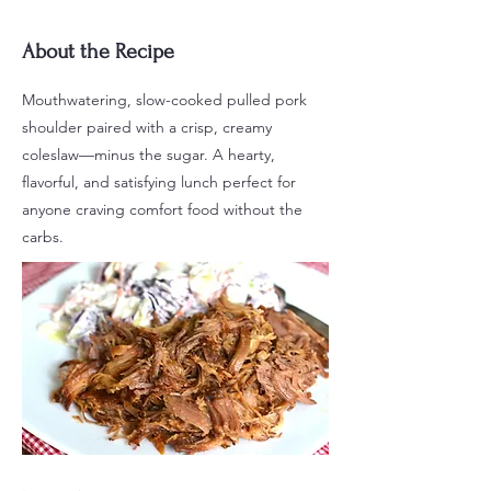
About the Recipe
Mouthwatering, slow-cooked pulled pork
shoulder paired with a crisp, creamy
coleslaw—minus the sugar. A hearty,
flavorful, and satisfying lunch perfect for
anyone craving comfort food without the
carbs.