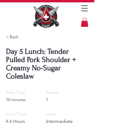
< Back
Day 5 Lunch: Tender
Pulled Pork Shoulder +
Creamy No-Sugar
Coleslaw
Prep Time:
Serves:
10 minutes
1
Cook Time:
Level:
4-6 Hours
Intermediate