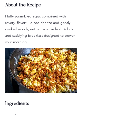
About the Recipe
Fluffy scrambled eggs combined with
savory, flavorful diced chorizo and gently
cooked in rich, nutrient-dense lard. A bold
and satisfying breakfast designed to power
your morning.
Ingredients