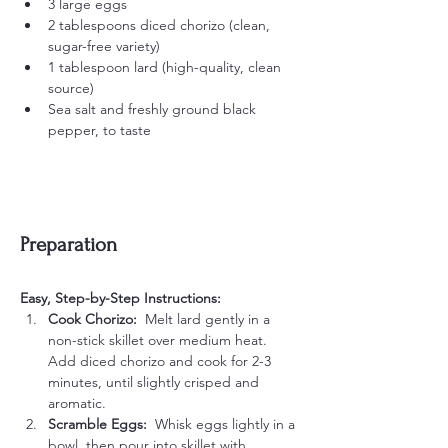
3 large eggs
2 tablespoons diced chorizo (clean, 
sugar-free variety)
1 tablespoon lard (high-quality, clean 
source)
Sea salt and freshly ground black 
pepper, to taste
Preparation
Easy, Step-by-Step Instructions:
Cook Chorizo:  
Melt lard gently in a 
non-stick skillet over medium heat. 
Add diced chorizo and cook for 2-3 
minutes, until slightly crisped and 
aromatic.
Scramble Eggs:  
Whisk eggs lightly in a 
bowl, then pour into skillet with 