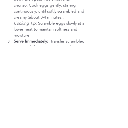
chorizo. Cook eggs gently, stirring 
continuously, until softly scrambled and 
creamy (about 3-4 minutes).
Cooking Tip:
 Scramble eggs slowly at a 
lower heat to maintain softness and 
moisture.
Serve Immediately:  
Transfer scrambled 
eggs and chorizo to a plate and enjoy 
hot.
Meat Lover’s Keto-Carnivore Flavor Boost 
Options:
Crumbled Bacon:
 Add crispy bacon 
bits into the scramble for extra savory 
crunch.
Green Onion:
 Sprinkle thinly sliced 
green onion on top for fresh flavor.
Spicy Kick:
 A dash of hot sauce or 
pinch of cayenne pepper enhances 
heat and flavor.
Cheddar Cheese (optional 