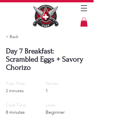
< Back
Day 7 Breakfast:
Scrambled Eggs + Savory
Chorizo
Prep Time:
Serves:
2 minutes
1
Cook Time:
Level:
8 minutes
Beginner