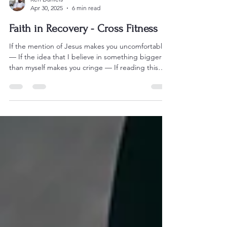
Ken Daniels
Apr 30, 2025
6 min read
Faith in Recovery - Cross Fitness
If the mention of Jesus makes you uncomfortable
— If the idea that I believe in something bigger
than myself makes you cringe — If reading this
made your fingers itch to type some passive-
aggressive bullshit about “organized religion” or
“delusion” or “I didn’t know you were one of
those people” — Then get the hell off my page.