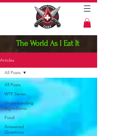
The World As I Eat It
Articles
All Posts
All Posts
WTF Series
Understanding
Ingredients
Food
Answered
Questions