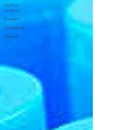
Chef on
Location
CrossFit
Christianity
Medical