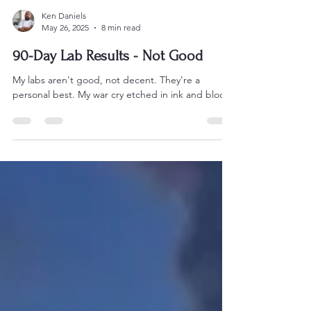
Ken Daniels
May 26, 2025
8 min read
90-Day Lab Results - Not Good
My labs aren't good, not decent. They're a
personal best. My war cry etched in ink and blood.