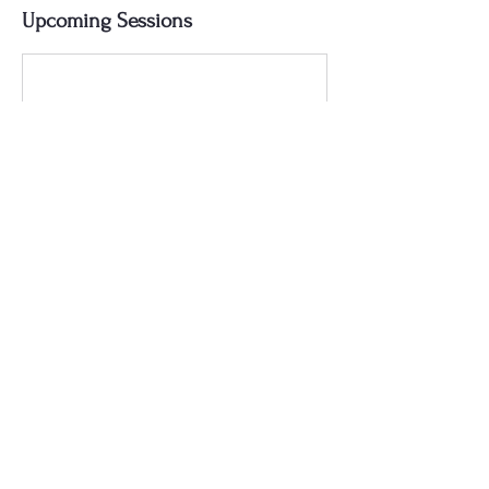
Upcoming Sessions
Contact Details
ken@bloodsugarchef.com
Texas, USA