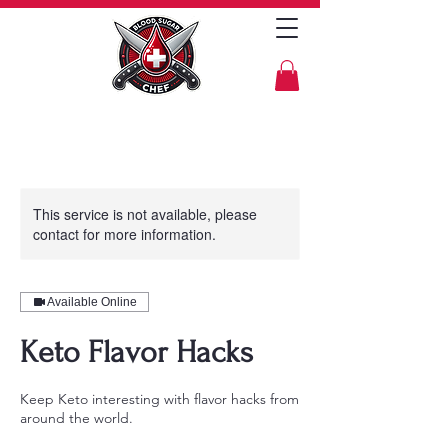
This service is not available, please
contact for more information.
Available Online
Keto Flavor Hacks
Keep Keto interesting with flavor hacks from
around the world.