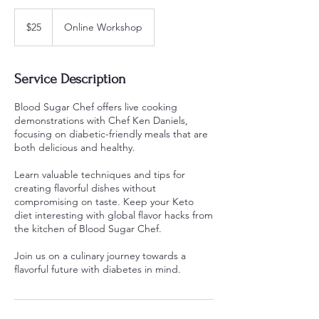
25
US
$25
Online Workshop
dollars
Service Description
Blood Sugar Chef offers live cooking
demonstrations with Chef Ken Daniels,
focusing on diabetic-friendly meals that are
both delicious and healthy.
Learn valuable techniques and tips for
creating flavorful dishes without
compromising on taste. Keep your Keto
diet interesting with global flavor hacks from
the kitchen of Blood Sugar Chef.
Join us on a culinary journey towards a
flavorful future with diabetes in mind.