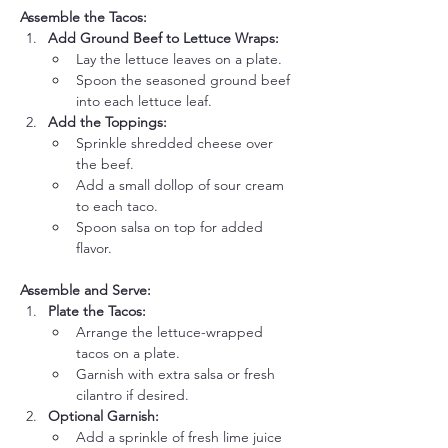
Assemble the Tacos:
Add Ground Beef to Lettuce Wraps:
Lay the lettuce leaves on a plate.
Spoon the seasoned ground beef 
into each lettuce leaf.
Add the Toppings:
Sprinkle shredded cheese over 
the beef.
Add a small dollop of sour cream 
to each taco.
Spoon salsa on top for added 
flavor.
Assemble and Serve:
Plate the Tacos:
Arrange the lettuce-wrapped 
tacos on a plate.
Garnish with extra salsa or fresh 
cilantro if desired.
Optional Garnish:
Add a sprinkle of fresh lime juice 