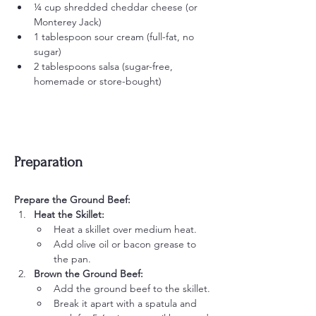
¼ cup shredded cheddar cheese (or 
Monterey Jack)
1 tablespoon sour cream (full-fat, no 
sugar)
2 tablespoons salsa (sugar-free, 
homemade or store-bought)
Preparation
Prepare the Ground Beef:
Heat the Skillet:
Heat a skillet over medium heat.
Add olive oil or bacon grease to 
the pan.
Brown the Ground Beef:
Add the ground beef to the skillet.
Break it apart with a spatula and 