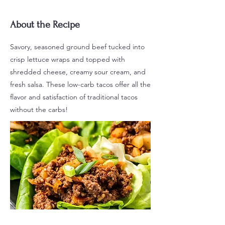
About the Recipe
Savory, seasoned ground beef tucked into
crisp lettuce wraps and topped with
shredded cheese, creamy sour cream, and
fresh salsa. These low-carb tacos offer all the
flavor and satisfaction of traditional tacos
without the carbs!