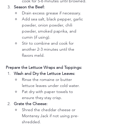
cook for 5-6 minutes until browned.
Season the Beef:
Drain excess grease if necessary.
Add sea salt, black pepper, garlic 
powder, onion powder, chili 
powder, smoked paprika, and 
cumin (if using).
Stir to combine and cook for 
another 2-3 minutes until the 
flavors meld.
Prepare the Lettuce Wraps and Toppings:
Wash and Dry the Lettuce Leaves:
Rinse the romaine or butter 
lettuce leaves under cold water.
Pat dry with paper towels to 
ensure they stay crisp.
Grate the Cheese:
Shred the cheddar cheese or 
Monterey Jack if not using pre-
shredded.