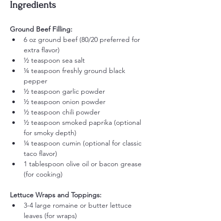
Ingredients
Ground Beef Filling:
6 oz ground beef (80/20 preferred for 
extra flavor)
½ teaspoon sea salt
¼ teaspoon freshly ground black 
pepper
½ teaspoon garlic powder
½ teaspoon onion powder
½ teaspoon chili powder
½ teaspoon smoked paprika (optional 
for smoky depth)
¼ teaspoon cumin (optional for classic 
taco flavor)
1 tablespoon olive oil or bacon grease 
(for cooking)
Lettuce Wraps and Toppings:
3-4 large romaine or butter lettuce 
leaves (for wraps)