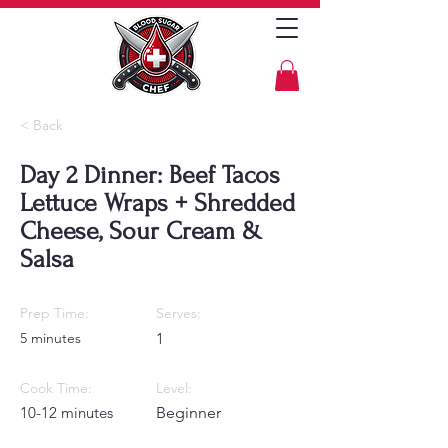
< Back
Day 2 Dinner: Beef Tacos
Lettuce Wraps + Shredded
Cheese, Sour Cream &
Salsa
Prep Time:
Serves:
5 minutes
1
Cook Time:
Level:
10-12 minutes
Beginner