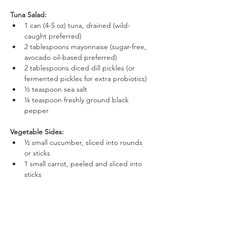
Tuna Salad:
1 can (4-5 oz) tuna, drained (wild-
caught preferred)
2 tablespoons mayonnaise (sugar-free, 
avocado oil-based preferred)
2 tablespoons diced dill pickles (or 
fermented pickles for extra probiotics)
½ teaspoon sea salt
¼ teaspoon freshly ground black 
pepper
Vegetable Sides:
½ small cucumber, sliced into rounds 
or sticks
1 small carrot, peeled and sliced into 
sticks