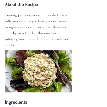
About the Recipe
Creamy, protein-packed tuna salad made
with mayo and tangy diced pickles, served
alongside refreshing cucumber slices and
crunchy carrot sticks. This easy and
satisfying lunch is perfect for both kids and
adults.
Ingredients