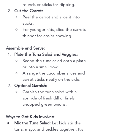
rounds or sticks for dipping.
Cut the Carrots:
Peel the carrot and slice it into 
sticks.
For younger kids, slice the carrots 
thinner for easier chewing.
Assemble and Serve:
Plate the Tuna Salad and Veggies:
Scoop the tuna salad onto a plate 
or into a small bowl.
Arrange the cucumber slices and 
carrot sticks neatly on the side.
Optional Garnish:
Garnish the tuna salad with a 
sprinkle of fresh dill or finely 
chopped green onions.
Ways to Get Kids Involved:
Mix the Tuna Salad:
 Let kids stir the 
tuna, mayo, and pickles together. It’s 