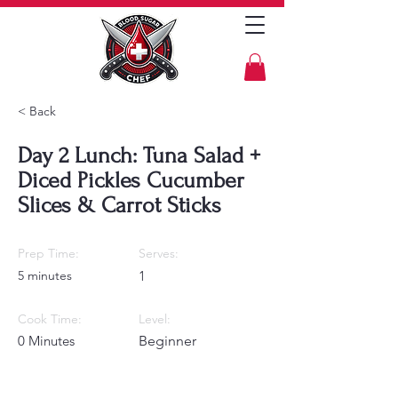
< Back
Day 2 Lunch: Tuna Salad +
Diced Pickles Cucumber
Slices & Carrot Sticks
Prep Time:
Serves:
5 minutes
1
Cook Time:
Level:
0 Minutes
Beginner