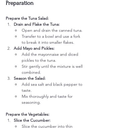
Preparation
Prepare the Tuna Salad:
Drain and Flake the Tuna:
Open and drain the canned tuna.
Transfer to a bowl and use a fork 
to break it into smaller flakes.
Add Mayo and Pickles:
Add the mayonnaise and diced 
pickles to the tuna.
Stir gently until the mixture is well 
combined.
Season the Salad:
Add sea salt and black pepper to 
taste.
Mix thoroughly and taste for 
seasoning.
Prepare the Vegetables:
Slice the Cucumber:
Slice the cucumber into thin 