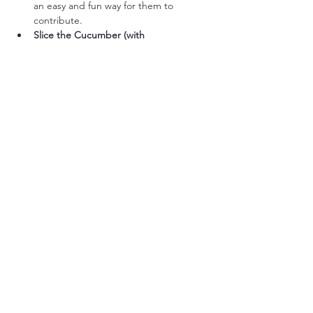
an easy and fun way for them to 
contribute.
Slice the Cucumber (with 
Supervision):
 Older kids can help slice 
cucumbers using a kid-safe knife.
Arrange the Veggies:
 Allow kids to 
arrange the veggies on the plate in fun 
shapes or patterns.
Taste Test Seasoning:
 Let them taste 
the tuna salad and decide if it needs 
more salt or a splash of something 
extra.
Name the Dish:
 Encourage kids to give 
the meal a fun name like “Tuna Boat 
Dip” or “Veggie Dipper Delight.”
Simple Flavor Boost Options (Optional):
Fresh Dill and Lemon Zest:
 Add a 
sprinkle of fresh dill and a touch of 
lemon zest for a fresh, tangy boost.
Capers for Extra Brine:
 Stir in 1 