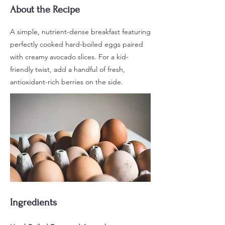
About the Recipe
A simple, nutrient-dense breakfast featuring
perfectly cooked hard-boiled eggs paired
with creamy avocado slices. For a kid-
friendly twist, add a handful of fresh,
antioxidant-rich berries on the side.
Ingredients