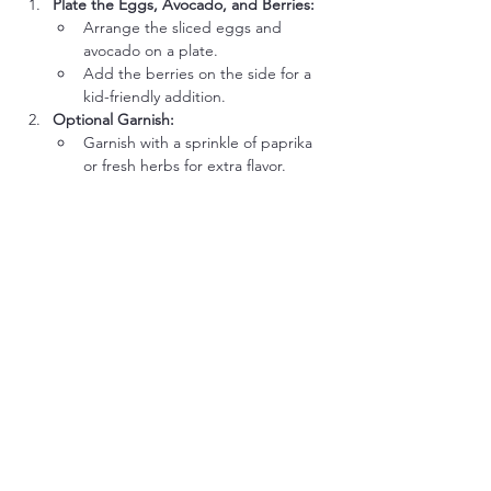
Plate the Eggs, Avocado, and Berries:
Arrange the sliced eggs and 
avocado on a plate.
Add the berries on the side for a 
kid-friendly addition.
Optional Garnish:
Garnish with a sprinkle of paprika 
or fresh herbs for extra flavor.
Ways to Get Kids Involved:
Peel the Eggs:
 Let kids help peel the 
cooled hard-boiled eggs. It’s a fun and 
easy task for little hands.
Slice the Avocado (with 
Supervision):
 Older kids can practice 
slicing avocado using a butter knife or 
spoon.
Arrange the Plate:
 Let them arrange 
the eggs, avocado, and berries 
creatively on the plate.
Season the Avocado:
 Allow them to 
sprinkle salt or add a favorite spice to 