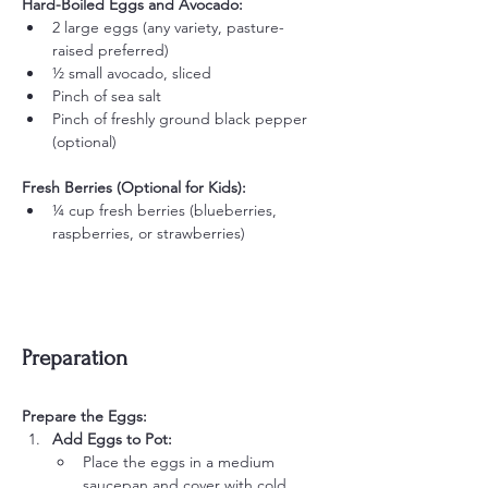
Hard-Boiled Eggs and Avocado:
2 large eggs (any variety, pasture-
raised preferred)
½ small avocado, sliced
Pinch of sea salt
Pinch of freshly ground black pepper 
(optional)
Fresh Berries (Optional for Kids):
¼ cup fresh berries (blueberries, 
raspberries, or strawberries)
Preparation
Prepare the Eggs:
Add Eggs to Pot:
Place the eggs in a medium 
saucepan and cover with cold 