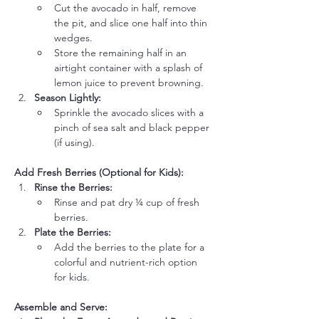
Cut the avocado in half, remove 
the pit, and slice one half into thin 
wedges.
Store the remaining half in an 
airtight container with a splash of 
lemon juice to prevent browning.
Season Lightly:
Sprinkle the avocado slices with a 
pinch of sea salt and black pepper 
(if using).
Add Fresh Berries (Optional for Kids):
Rinse the Berries:
Rinse and pat dry ¼ cup of fresh 
berries.
Plate the Berries:
Add the berries to the plate for a 
colorful and nutrient-rich option 
for kids.
Assemble and Serve: