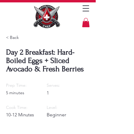
< Back
Day 2 Breakfast: Hard-
Boiled Eggs + Sliced
Avocado & Fresh Berries
Prep Time:
Serves:
5 minutes
1
Cook Time:
Level:
10-12 Minutes
Beginner