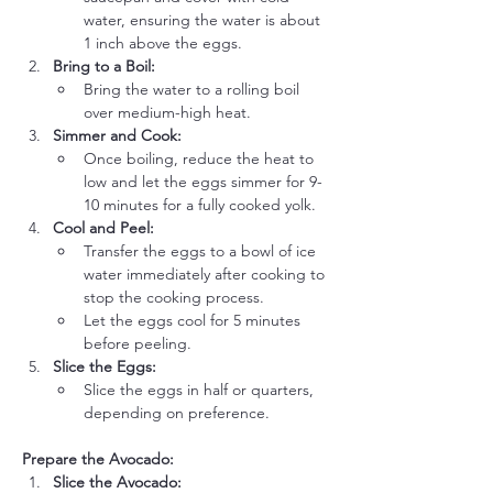
water, ensuring the water is about 
1 inch above the eggs.
Bring to a Boil:
Bring the water to a rolling boil 
over medium-high heat.
Simmer and Cook:
Once boiling, reduce the heat to 
low and let the eggs simmer for 9-
10 minutes for a fully cooked yolk.
Cool and Peel:
Transfer the eggs to a bowl of ice 
water immediately after cooking to 
stop the cooking process.
Let the eggs cool for 5 minutes 
before peeling.
Slice the Eggs:
Slice the eggs in half or quarters, 
depending on preference.
Prepare the Avocado:
Slice the Avocado: