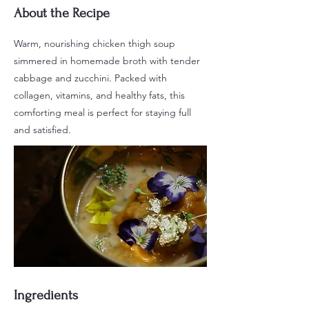
About the Recipe
Warm, nourishing chicken thigh soup
simmered in homemade broth with tender
cabbage and zucchini. Packed with
collagen, vitamins, and healthy fats, this
comforting meal is perfect for staying full
and satisfied.
Ingredients