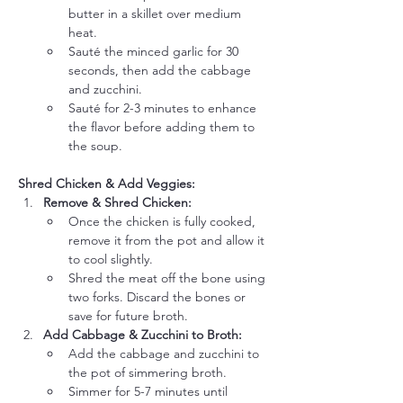
butter in a skillet over medium 
heat.
Sauté the minced garlic for 30 
seconds, then add the cabbage 
and zucchini.
Sauté for 2-3 minutes to enhance 
the flavor before adding them to 
the soup.
Shred Chicken & Add Veggies:
Remove & Shred Chicken:
Once the chicken is fully cooked, 
remove it from the pot and allow it 
to cool slightly.
Shred the meat off the bone using 
two forks. Discard the bones or 
save for future broth.
Add Cabbage & Zucchini to Broth:
Add the cabbage and zucchini to 
the pot of simmering broth.
Simmer for 5-7 minutes until 