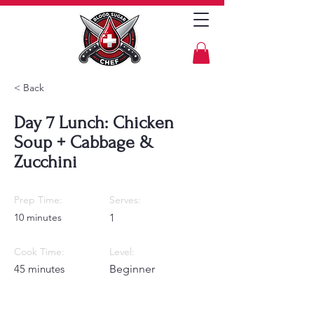
< Back
Day 7 Lunch: Chicken
Soup + Cabbage &
Zucchini
Prep Time:
Serves:
10 minutes
1
Cook Time:
Level:
45 minutes
Beginner