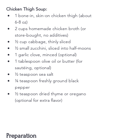
Chicken Thigh Soup:
1 bone-in, skin-on chicken thigh (about 
6-8 oz)
2 cups homemade chicken broth (or 
store-bought, no additives)
½ cup cabbage, thinly sliced
½ small zucchini, sliced into half-moons
1 garlic clove, minced (optional)
1 tablespoon olive oil or butter (for 
sautéing, optional)
½ teaspoon sea salt
¼ teaspoon freshly ground black 
pepper
½ teaspoon dried thyme or oregano 
(optional for extra flavor)
Preparation