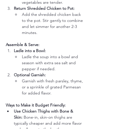
vegetables are tender.
Return Shredded Chicken to Pot:
Add the shredded chicken back 
to the pot. Stir gently to combine 
and let simmer for another 2-3 
minutes.
Assemble & Serve:
Ladle into a Bowl:
Ladle the soup into a bowl and 
season with extra sea salt and 
pepper if needed.
Optional Garnish:
Garnish with fresh parsley, thyme, 
or a sprinkle of grated Parmesan 
for added flavor.
Ways to Make it Budget Friendly:
Use Chicken Thighs with Bone & 
Skin:
 Bone-in, skin-on thighs are 
typically cheaper and add more flavor 