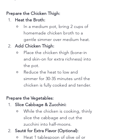
Prepare the Chicken Thigh:
Heat the Broth:
In a medium pot, bring 2 cups of 
homemade chicken broth to a 
gentle simmer over medium heat.
Add Chicken Thigh:
Place the chicken thigh (bone-in 
and skin-on for extra richness) into 
the pot.
Reduce the heat to low and 
simmer for 30-35 minutes until the 
chicken is fully cooked and tender.
Prepare the Vegetables:
Slice Cabbage & Zucchini:
While the chicken is cooking, thinly 
slice the cabbage and cut the 
zucchini into half-moons.
Sauté for Extra Flavor (Optional):
Heat 1 tablespoon of olive oil or 