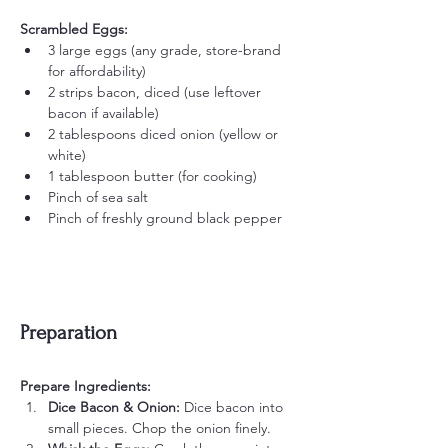
Scrambled Eggs:
3 large eggs (any grade, store-brand 
for affordability)
2 strips bacon, diced (use leftover 
bacon if available)
2 tablespoons diced onion (yellow or 
white)
1 tablespoon butter (for cooking)
Pinch of sea salt
Pinch of freshly ground black pepper
Preparation
Prepare Ingredients:
Dice Bacon & Onion:
 Dice bacon into 
small pieces. Chop the onion finely.