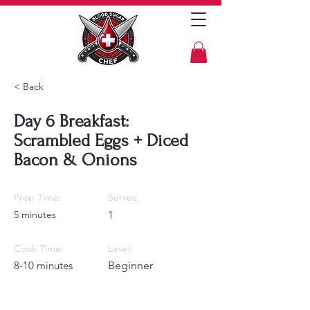
< Back
Day 6 Breakfast:
Scrambled Eggs + Diced
Bacon & Onions
Prep Time:
Serves:
5 minutes
1
Cook Time:
Level:
8-10 minutes
Beginner