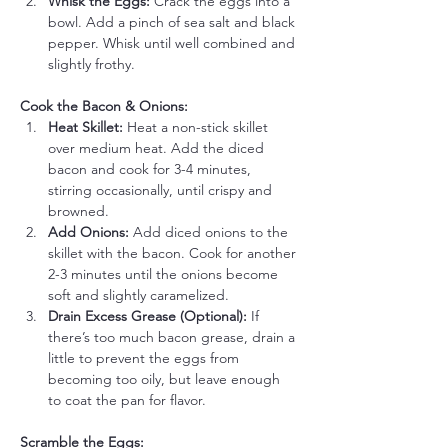
Whisk the Eggs:
 Crack the eggs into a 
bowl. Add a pinch of sea salt and black 
pepper. Whisk until well combined and 
slightly frothy.
Cook the Bacon & Onions:
Heat Skillet:
 Heat a non-stick skillet 
over medium heat. Add the diced 
bacon and cook for 3-4 minutes, 
stirring occasionally, until crispy and 
browned.
Add Onions:
 Add diced onions to the 
skillet with the bacon. Cook for another 
2-3 minutes until the onions become 
soft and slightly caramelized.
Drain Excess Grease (Optional):
 If 
there’s too much bacon grease, drain a 
little to prevent the eggs from 
becoming too oily, but leave enough 
to coat the pan for flavor.
Scramble the Eggs: