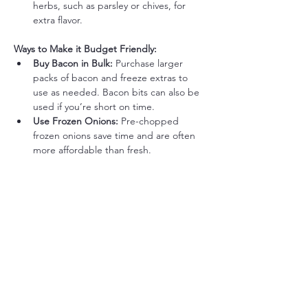
herbs, such as parsley or chives, for 
extra flavor.
Ways to Make it Budget Friendly:
Buy Bacon in Bulk:
 Purchase larger 
packs of bacon and freeze extras to 
use as needed. Bacon bits can also be 
used if you’re short on time.
Use Frozen Onions:
 Pre-chopped 
frozen onions save time and are often 
more affordable than fresh.
Stretch Eggs with Extra Veggies:
 Add 
a small amount of diced zucchini or 
mushrooms to bulk up the dish without 
using extra eggs.
Batch Cook Bacon for Future 
Meals:
 Cook a larger batch of bacon 
ahead of time and store it in the fridge 
to quickly add to future meals.
Save Bacon Grease for Cooking:
 Use 
leftover bacon grease for sautéing 