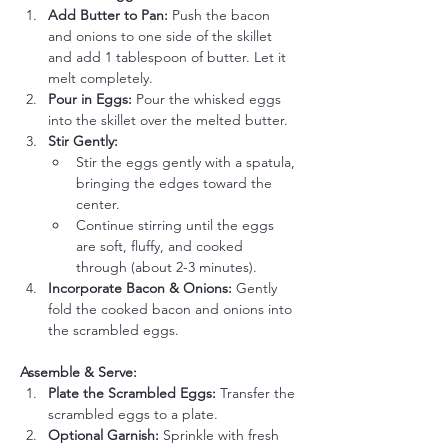
Add Butter to Pan:
 Push the bacon 
and onions to one side of the skillet 
and add 1 tablespoon of butter. Let it 
melt completely.
Pour in Eggs:
 Pour the whisked eggs 
into the skillet over the melted butter.
Stir Gently:
Stir the eggs gently with a spatula, 
bringing the edges toward the 
center.
Continue stirring until the eggs 
are soft, fluffy, and cooked 
through (about 2-3 minutes).
Incorporate Bacon & Onions:
 Gently 
fold the cooked bacon and onions into 
the scrambled eggs.
Assemble & Serve:
Plate the Scrambled Eggs:
 Transfer the 
scrambled eggs to a plate.
Optional Garnish:
 Sprinkle with fresh 