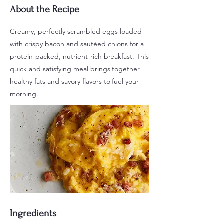
About the Recipe
Creamy, perfectly scrambled eggs loaded
with crispy bacon and sautéed onions for a
protein-packed, nutrient-rich breakfast. This
quick and satisfying meal brings together
healthy fats and savory flavors to fuel your
morning.
Ingredients