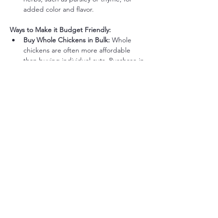
added color and flavor.
Ways to Make it Budget Friendly:
Buy Whole Chickens in Bulk:
 Whole 
chickens are often more affordable 
than buying individual cuts. Purchase in 
bulk and freeze extras for future meals.
Save Chicken Bones for Broth:
 Save 
the bones to make a nutrient-dense 
bone broth that can be used in soups, 
sauces, or sipping.
Use Frozen Cauliflower:
 Frozen 
cauliflower is usually cheaper and works 
just as well when steamed and mashed.
Stretch Leftovers for Future 
Meals:
 Leftover chicken can be 
shredded for salads, soups, or quick 
lunches.
Render Chicken Fat (Schmaltz):
 Save 
the rendered fat from roasting and use 
it as a cooking fat for vegetables or 