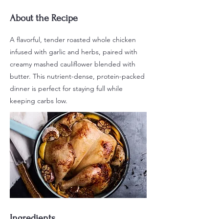
About the Recipe
A flavorful, tender roasted whole chicken
infused with garlic and herbs, paired with
creamy mashed cauliflower blended with
butter. This nutrient-dense, protein-packed
dinner is perfect for staying full while
keeping carbs low.
Ingredients