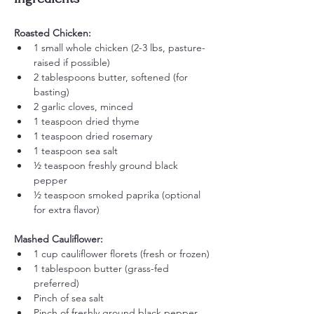
Roasted Chicken:
1 small whole chicken (2-3 lbs, pasture-
raised if possible)
2 tablespoons butter, softened (for 
basting)
2 garlic cloves, minced
1 teaspoon dried thyme
1 teaspoon dried rosemary
1 teaspoon sea salt
½ teaspoon freshly ground black 
pepper
½ teaspoon smoked paprika (optional 
for extra flavor)
Mashed Cauliflower:
1 cup cauliflower florets (fresh or frozen)
1 tablespoon butter (grass-fed 
preferred)
Pinch of sea salt
Pinch of freshly ground black pepper