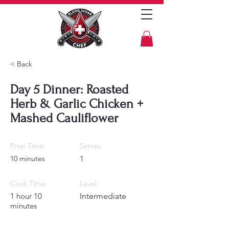
< Back
Day 5 Dinner: Roasted
Herb & Garlic Chicken +
Mashed Cauliflower
Prep Time:
Serves:
10 minutes
1
Cook Time:
Level:
1 hour 10
Intermediate
minutes