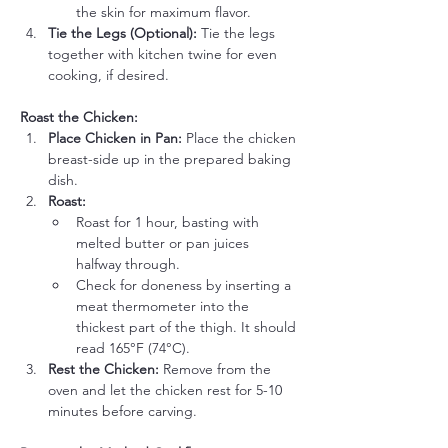
the skin for maximum flavor.
Tie the Legs (Optional):
 Tie the legs 
together with kitchen twine for even 
cooking, if desired.
Roast the Chicken:
Place Chicken in Pan:
 Place the chicken 
breast-side up in the prepared baking 
dish.
Roast:
Roast for 1 hour, basting with 
melted butter or pan juices 
halfway through.
Check for doneness by inserting a 
meat thermometer into the 
thickest part of the thigh. It should 
read 165°F (74°C).
Rest the Chicken:
 Remove from the 
oven and let the chicken rest for 5-10 
minutes before carving.