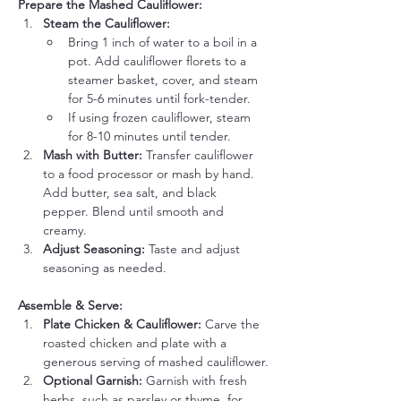
Prepare the Mashed Cauliflower:
Steam the Cauliflower:
Bring 1 inch of water to a boil in a 
pot. Add cauliflower florets to a 
steamer basket, cover, and steam 
for 5-6 minutes until fork-tender.
If using frozen cauliflower, steam 
for 8-10 minutes until tender.
Mash with Butter:
 Transfer cauliflower 
to a food processor or mash by hand. 
Add butter, sea salt, and black 
pepper. Blend until smooth and 
creamy.
Adjust Seasoning:
 Taste and adjust 
seasoning as needed.
Assemble & Serve:
Plate Chicken & Cauliflower:
 Carve the 
roasted chicken and plate with a 
generous serving of mashed cauliflower.
Optional Garnish:
 Garnish with fresh 
herbs, such as parsley or thyme, for 