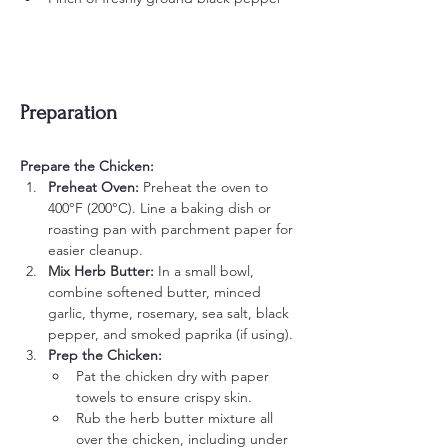
Preparation
Prepare the Chicken:
Preheat Oven:
 Preheat the oven to 
400°F (200°C). Line a baking dish or 
roasting pan with parchment paper for 
easier cleanup.
Mix Herb Butter:
 In a small bowl, 
combine softened butter, minced 
garlic, thyme, rosemary, sea salt, black 
pepper, and smoked paprika (if using).
Prep the Chicken:
Pat the chicken dry with paper 
towels to ensure crispy skin.
Rub the herb butter mixture all 
over the chicken, including under 