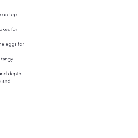
 on top 
akes for 
the eggs for 
 tangy 
 and depth.
s and 