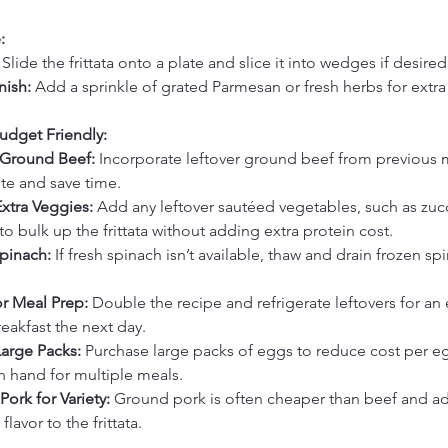
:
 Slide the frittata onto a plate and slice it into wedges if desired
nish:
 Add a sprinkle of grated Parmesan or fresh herbs for extra 
udget Friendly:
 Ground Beef:
 Incorporate leftover ground beef from previous 
te and save time.
Extra Veggies:
 Add any leftover sautéed vegetables, such as zucc
 bulk up the frittata without adding extra protein cost.
pinach:
 If fresh spinach isn’t available, thaw and drain frozen sp
or Meal Prep:
 Double the recipe and refrigerate leftovers for an 
eakfast the next day.
Large Packs:
 Purchase large packs of eggs to reduce cost per e
 hand for multiple meals.
ork for Variety:
 Ground pork is often cheaper than beef and ad
lavor to the frittata.