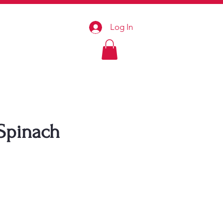
Log In
 Spinach