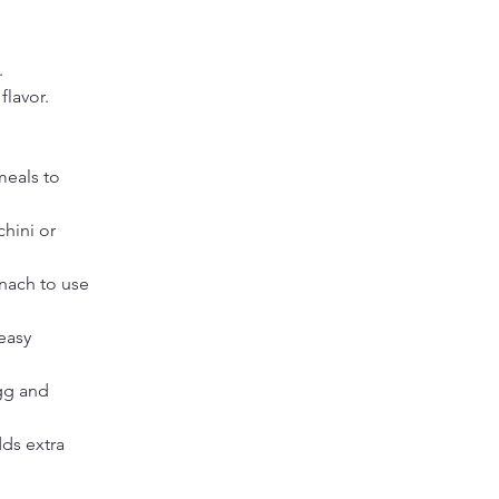
.
flavor.
meals to 
hini or 
inach to use 
easy 
gg and 
ds extra 