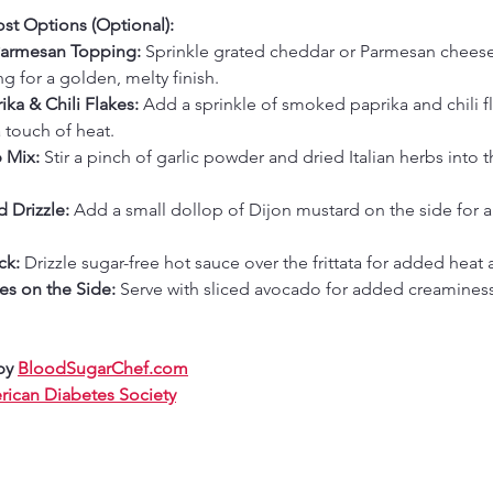
st Options (Optional):
Parmesan Topping:
 Sprinkle grated cheddar or Parmesan cheese
ng for a golden, melty finish.
ka & Chili Flakes:
 Add a sprinkle of smoked paprika and chili fl
 touch of heat.
 Mix:
 Stir a pinch of garlic powder and dried Italian herbs into 
 Drizzle:
 Add a small dollop of Dijon mustard on the side for a
ck:
 Drizzle sugar-free hot sauce over the frittata for added heat
es on the Side:
 Serve with sliced avocado for added creamines
by 
BloodSugarChef.com
ican Diabetes Society