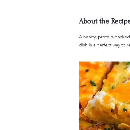
About the Recip
A hearty, protein-packed
dish is a perfect way to r