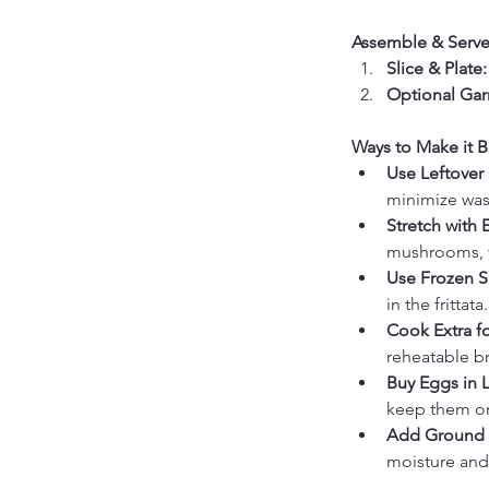
Assemble & Serve
Slice & Plate:
Optional Gar
Ways to Make it B
Use Leftover
minimize was
Stretch with 
mushrooms, to
Use Frozen S
in the frittata.
Cook Extra f
reheatable br
Buy Eggs in 
keep them on
Add Ground P
moisture and f