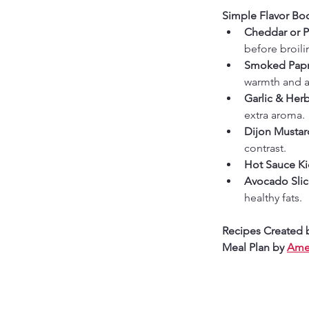
Simple Flavor Boo
Cheddar or 
before broili
Smoked Papri
warmth and a
Garlic & Herb
extra aroma.
Dijon Mustard
contrast.
Hot Sauce Ki
Avocado Slic
healthy fats.
Recipes Created 
Meal Plan by 
Amer