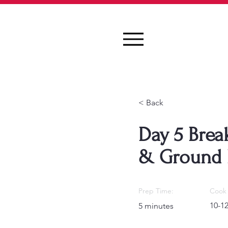
< Back
Day 5 Break
& Ground 
Prep Time:
Cook 
10-1
5 minutes