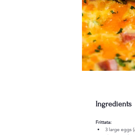
Ingredients
Frittata:
3 large eggs (