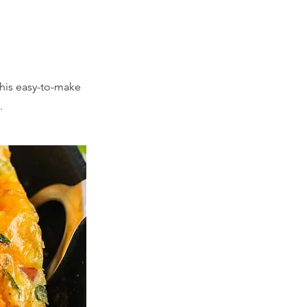
This easy-to-make
.