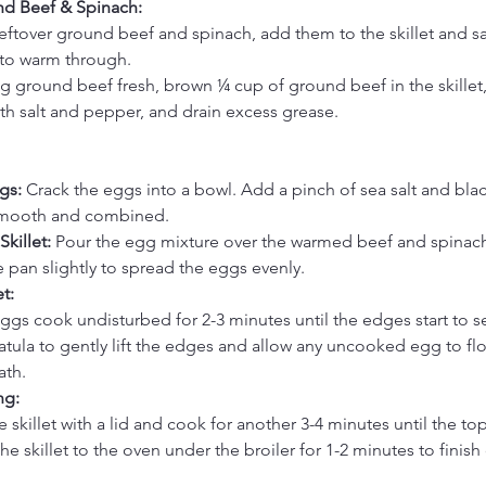
d Beef & Spinach:
 leftover ground beef and spinach, add them to the skillet and sa
to warm through.
ng ground beef fresh, brown ¼ cup of ground beef in the skillet
with salt and pepper, and drain excess grease.
gs:
 Crack the eggs into a bowl. Add a pinch of sea salt and bla
smooth and combined.
killet:
 Pour the egg mixture over the warmed beef and spinach
the pan slightly to spread the eggs evenly.
t:
eggs cook undisturbed for 2-3 minutes until the edges start to se
atula to gently lift the edges and allow any uncooked egg to fl
ath.
ng:
 skillet with a lid and cook for another 3-4 minutes until the top 
the skillet to the oven under the broiler for 1-2 minutes to finis