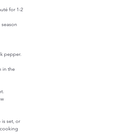
uté for 1-2 
, season 
ck pepper. 
 in the 
t.
ow 
is set, or 
h cooking 