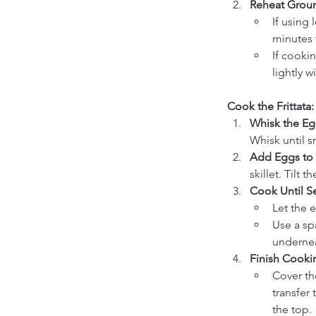
Reheat Groun
If using
minutes 
If cooki
lightly 
Cook the Frittata:
Whisk the Eg
Whisk until 
Add Eggs to S
skillet. Tilt 
Cook Until Se
Let the 
Use a sp
underne
Finish Cooki
Cover the
transfer 
the top.