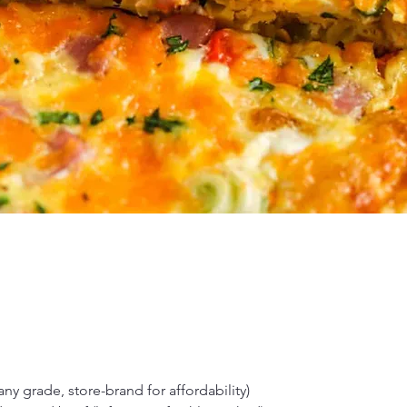
any grade, store-brand for affordability)