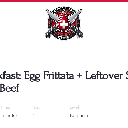
fast: Egg Frittata + Leftover
Beef
Time:
Level:
Serves:
2 minutes
Beginner
1