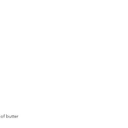
of butter 