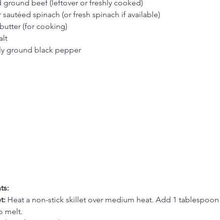
ground beef (leftover or freshly cooked)
 sautéed spinach (or fresh spinach if available)
butter (for cooking)
alt
hly ground black pepper
ts:
t:
 Heat a non-stick skillet over medium heat. Add 1 tablespoon 
o melt.