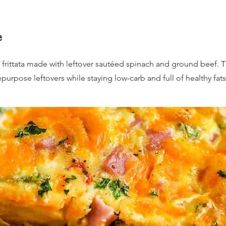
e
 frittata made with leftover sautéed spinach and ground beef. 
epurpose leftovers while staying low-carb and full of healthy fats