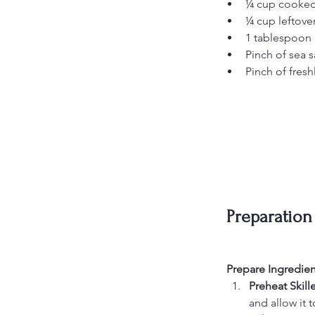
¼ cup cooked 
¼ cup leftover
1 tablespoon 
Pinch of sea s
Pinch of fres
Preparation
Prepare Ingredien
Preheat Skille
and allow it t