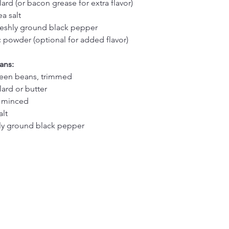
ard (or bacon grease for extra flavor)
a salt
reshly ground black pepper
c powder (optional for added flavor)
ans:
reen beans, trimmed
lard or butter
, minced
alt
hly ground black pepper