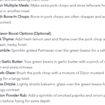
or Multiple Meals:
 Make extra pork chops and store leftovers fo
e in another meal.
ith Bone-In Chops:
 Bone-in pork chops are often cheaper and a
cooked.
avor Boost Options (Optional):
& Thyme:
 Add fresh lemon zest and thyme over the pork chop 
esh, herby finish.
umble:
 Sprinkle grated Parmesan over the green beans for a salt
 Garlic Butter:
 Toss green beans in garlic butter with a pinch of
at and extra richness.
rb Glaze:
 Brush the pork chop with a mixture of Dijon mustard
g for a tangy twist.
e Drizzle:
 Lightly drizzle balsamic glaze over the green beans for
gy contrast.
ion Powder Rub:
 Add a sprinkle of smoked paprika and onion 
 before frying for extra depth.