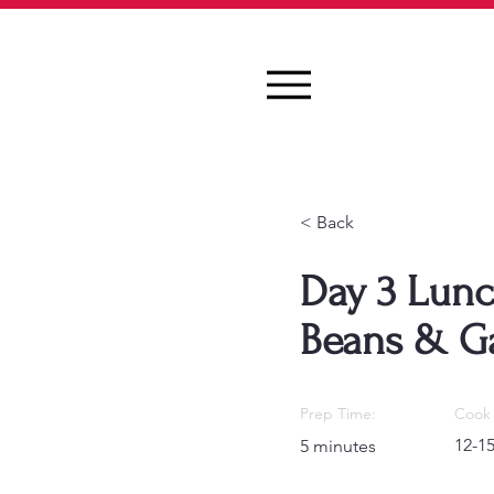
< Back
Day 3 Lunc
Beans & Ga
Prep Time:
Cook 
12-1
5 minutes