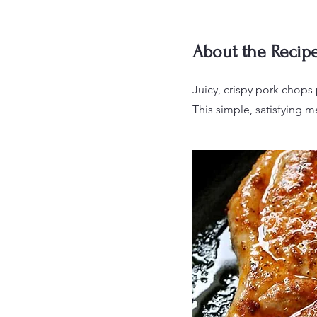
About the Recip
Juicy, crispy pork chops 
This simple, satisfying me