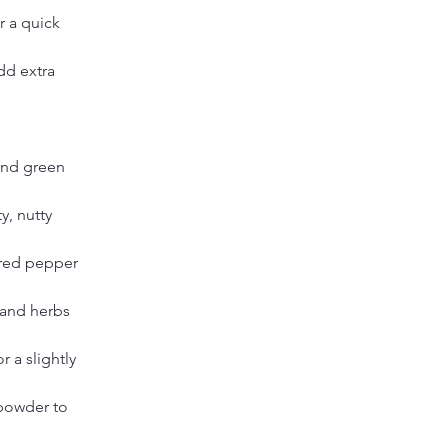
r a quick 
dd extra 
and green 
y, nutty 
 red pepper 
 and herbs 
 a slightly 
powder to 