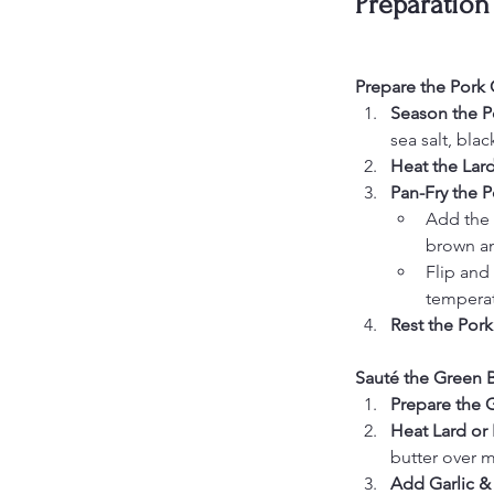
Preparation
Prepare the Pork
Season the P
sea salt, bla
Heat the Lard
Pan-Fry the 
Add the 
brown an
Flip and 
temperat
Rest the Por
Sauté the Green 
Prepare the 
Heat Lard or 
butter over 
Add Garlic &