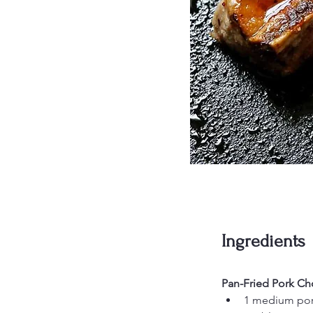
Ingredients
Pan-Fried Pork Ch
1 medium pork