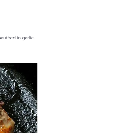
autéed in garlic.