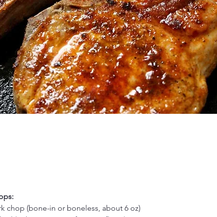
ops:
 chop (bone-in or boneless, about 6 oz)