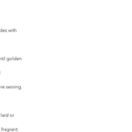
des with 
ntil golden 
 
re serving.
lard or 
fragrant. 