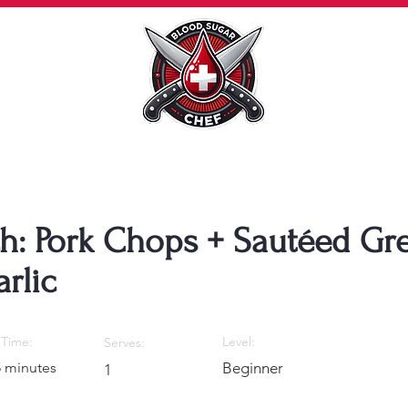
h: Pork Chops + Sautéed Gr
rlic
Time:
Level:
Serves:
5 minutes
Beginner
1