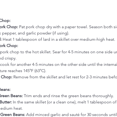
 Chop:
ork Chop:
 Pat pork chop dry with a paper towel. Season both si
ck pepper, and garlic powder (if using).
:
 Heat 1 tablespoon of lard in a skillet over medium-high heat.
Pork Chop:
pork chop to the hot skillet. Sear for 4-5 minutes on one side u
d crispy.
cook for another 4-5 minutes on the other side until the internal
ure reaches 145°F (63°C).
k Chop:
 Remove from the skillet and let rest for 2-3 minutes befo
Beans:
Green Beans:
 Trim ends and rinse the green beans thoroughly.
Butter:
 In the same skillet (or a clean one), melt 1 tablespoon of 
medium heat.
 Green Beans:
 Add minced garlic and sauté for 30 seconds until 