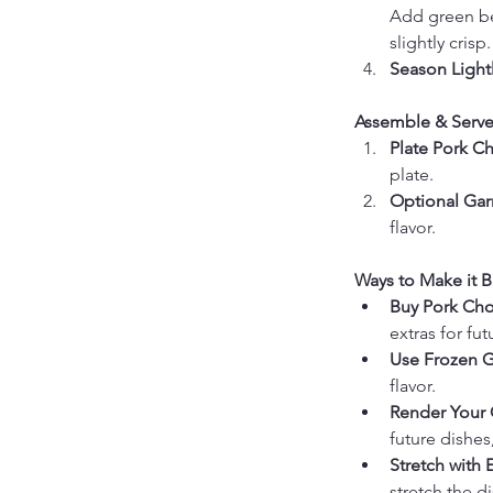
Add green bea
slightly crisp.
Season Lightl
Assemble & Serve
Plate Pork C
plate.
Optional Gar
flavor.
Ways to Make it B
Buy Pork Cho
extras for fu
Use Frozen G
flavor.
Render Your 
future dishes
Stretch with 
stretch the d