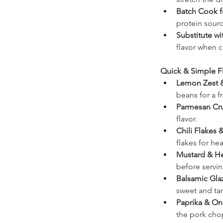
Batch Cook f
protein sourc
Substitute w
flavor when 
Quick & Simple Fl
Lemon Zest 
beans for a fr
Parmesan Cr
flavor.
Chili Flakes &
flakes for he
Mustard & He
before servin
Balsamic Glaz
sweet and tan
Paprika & On
the pork chop