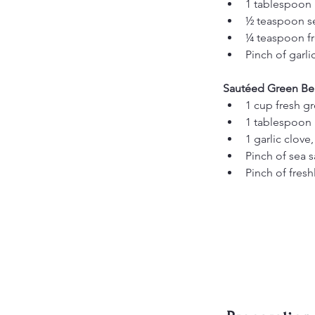
1 tablespoon l
½ teaspoon se
¼ teaspoon f
Pinch of garli
Sautéed Green Be
1 cup fresh g
1 tablespoon 
1 garlic clove
Pinch of sea s
Pinch of fres