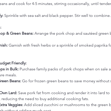
ns and cook for 4-5 minutes, stirring occasionally, until tender
y:
 Sprinkle with sea salt and black pepper. Stir well to combine.
:
hop & Green Beans:
 Arrange the pork chop and sautéed green 
nish:
 Garnish with fresh herbs or a sprinkle of smoked paprika 
udget Friendly:
ps in Bulk:
 Purchase family packs of pork chops when on sale a
ture meals.
reen Beans:
 Go for frozen green beans to save money without s
Own Lard:
 Save pork fat from cooking and render it into lard to 
, reducing the need to buy additional cooking fats.
Extra Veggies:
 Add sliced zucchini or mushrooms to the green b
ish without adding much cost.