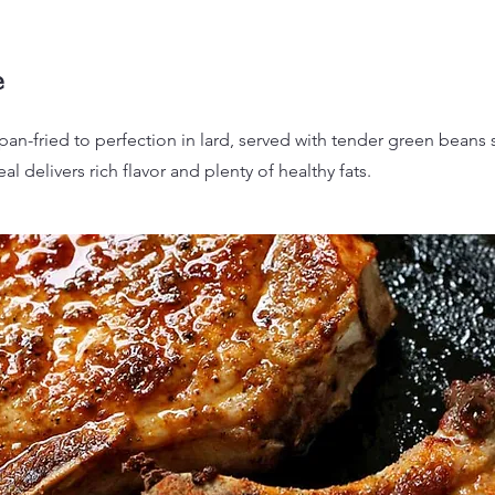
e
pan-fried to perfection in lard, served with tender green beans s
al delivers rich flavor and plenty of healthy fats.