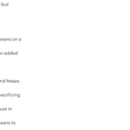
 but 
beans on a 
for added 
nd freeze 
acrificing 
use in 
eans to 