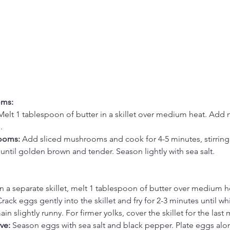
oms:
Melt 1 tablespoon of butter in a skillet over medium heat. Add
.
ooms: 
Add sliced mushrooms and cook for 4-5 minutes, stirring
 until golden brown and tender. Season lightly with sea salt.
In a separate skillet, melt 1 tablespoon of butter over medium h
rack eggs gently into the skillet and fry for 2-3 minutes until whi
in slightly runny. For firmer yolks, cover the skillet for the last 
ve: 
Season eggs with sea salt and black pepper. Plate eggs alo