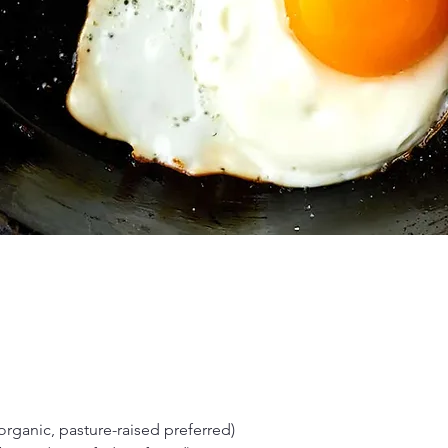
organic, pasture-raised preferred)