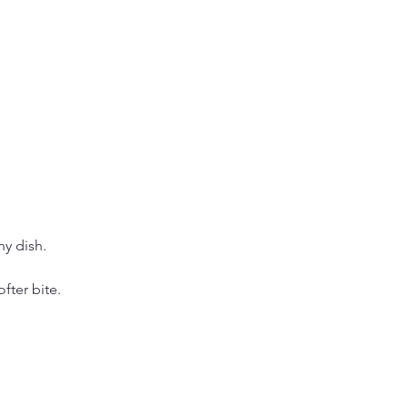
y dish.
ofter bite.