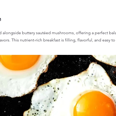
e
 alongside buttery sautéed mushrooms, offering a perfect bala
avors. This nutrient-rich breakfast is filling, flavorful, and easy t