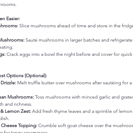
hrooms.
en Easier:
shrooms: 
Slice mushrooms ahead of time and store in the fridge
Mushrooms: 
Sauté mushrooms in larger batches and refrigerate 
eating.
gs: 
Crack eggs into a bowl the night before and cover for quic
st Options (Optional):
 Drizzle: 
Melt truffle butter over mushrooms after sautéing for a 
esan Mushrooms: 
Toss mushrooms with minced garlic and grate
th and richness.
& Lemon Zest: 
Add fresh thyme leaves and a sprinkle of lemon 
dish.
 Cheese Topping: 
Crumble soft goat cheese over the mushroom
g for tangy creaminess.