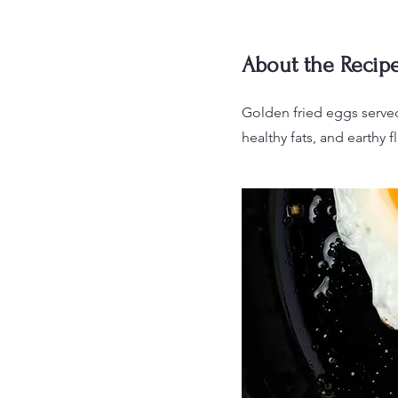
About the Recip
Golden fried eggs served
healthy fats, and earthy fl