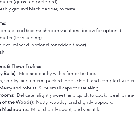
butter (grass-fed preferred)
reshly ground black pepper, to taste
ms:
ms, sliced (see mushroom variations below for options)
utter (for sautéing)
 clove, minced (optional for added flavor)
alt
s & Flavor Profiles:
 Bella):  
Mild and earthy with a firmer texture. 
h, smoky, and umami-packed. Adds depth and complexity to an
Meaty and robust. Slice small caps for sautéing 
rooms:  
Delicate, slightly sweet, and quick to cook. Ideal for a s
n of the Woods):  
Nutty, woodsy, and slightly peppery. 
n Mushrooms:  
Mild, slightly sweet, and versatile. 