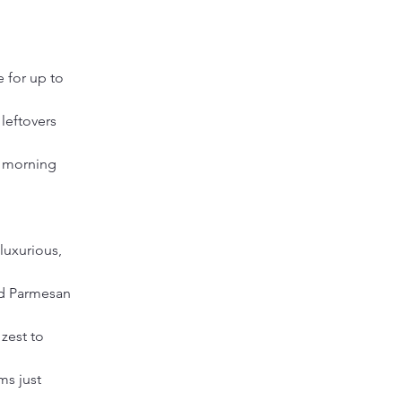
 for up to 
leftovers 
k morning 
luxurious, 
d Parmesan 
zest to 
s just 