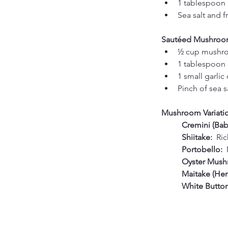
1 tablespoon 
Sea salt and f
Sautéed Mushroo
½ cup mushroo
1 tablespoon b
1 small garlic
Pinch of sea s
Mushroom Variation
	Cremini (Baby
	Shiitake:  
Ric
	Portobello:  
	Oyster Mush
	Maitake (He
	White Butto