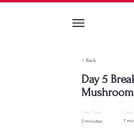
< Back
Day 5 Break
Mushroom
Prep Time:
Cook 
7 mi
5 minutes