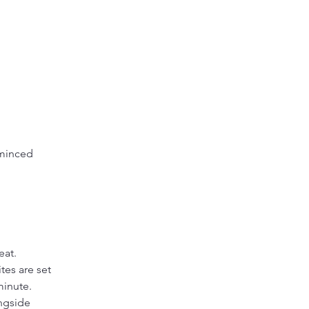
 minced 
 
eat.
tes are set 
minute.
ngside 