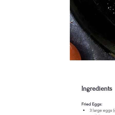
Ingredients
Fried Eggs:
3 large eggs (