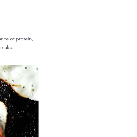
nce of protein,
o make.