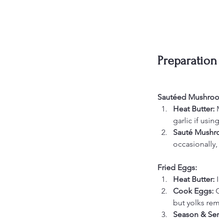
Preparation
Sautéed Mushro
Heat Butter: 
garlic if using
Sauté Mushr
occasionally,
Fried Eggs:
Heat Butter: 
Cook Eggs: 
C
but yolks rema
Season & Ser