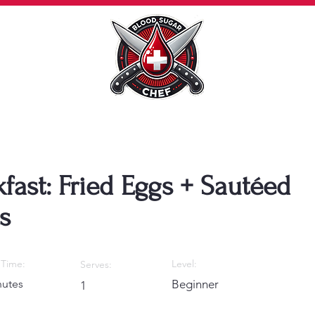
fast: Fried Eggs + Sautéed
s
Time:
Level:
Serves:
nutes
Beginner
1