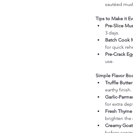
sautéed mus
Tips to Make it Ev
Pre-Slice Mu
3 days.
Batch Cook 
for quick reh
Pre-Crack Eg
use.
Simple Flavor Boo
Truffle Butter
earthy finish.
Garlic-Parm
for extra dep
Fresh Thyme 
brighten the 
Creamy Goat
before servin