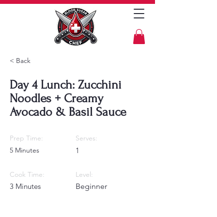
< Back
Day 4 Lunch: Zucchini
Noodles + Creamy
Avocado & Basil Sauce
Prep Time:
Serves:
5 Minutes
1
Cook Time:
Level:
3 Minutes
Beginner