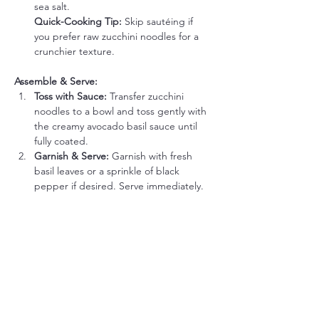
sea salt.
Quick-Cooking Tip:
 Skip sautéing if 
you prefer raw zucchini noodles for a 
crunchier texture.
Assemble & Serve:
Toss with Sauce: 
Transfer zucchini 
noodles to a bowl and toss gently with 
the creamy avocado basil sauce until 
fully coated.
Garnish & Serve: 
Garnish with fresh 
basil leaves or a sprinkle of black 
pepper if desired. Serve immediately.
Tips to Make it Even Easier:
Use Pre-Spiralized Zoodles: 
Buy pre-
spiralized zucchini noodles from the 
grocery store to eliminate prep time.
Make Sauce in Advance: 
Prepare the 
avocado basil sauce ahead of time and 
store it in an airtight container with 