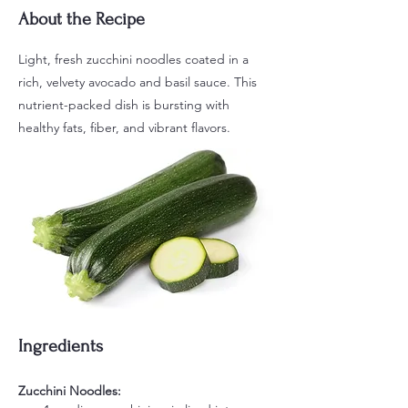
About the Recipe
Light, fresh zucchini noodles coated in a
rich, velvety avocado and basil sauce. This
nutrient-packed dish is bursting with
healthy fats, fiber, and vibrant flavors.
Ingredients
Zucchini Noodles: