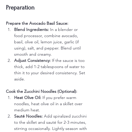
Preparation
Prepare the Avocado Basil Sauce:
Blend Ingredients: 
In a blender or 
food processor, combine avocado, 
basil, olive oil, lemon juice, garlic (if 
using), salt, and pepper. Blend until 
smooth and creamy.
Adjust Consistency: 
If the sauce is too 
thick, add 1-2 tablespoons of water to 
thin it to your desired consistency. Set 
aside.
Cook the Zucchini Noodles (Optional):
Heat Olive Oil: 
If you prefer warm 
noodles, heat olive oil in a skillet over 
medium heat.
Sauté Noodles: 
Add spiralized zucchini 
to the skillet and sauté for 2-3 minutes, 
stirring occasionally. Lightly season with 