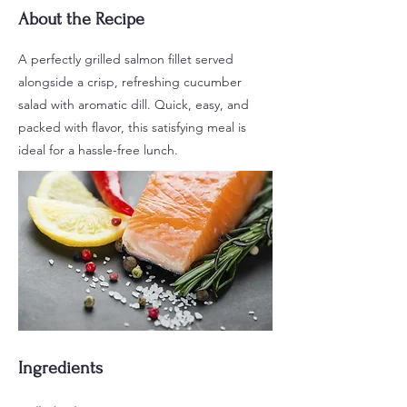
About the Recipe
A perfectly grilled salmon fillet served
alongside a crisp, refreshing cucumber
salad with aromatic dill. Quick, easy, and
packed with flavor, this satisfying meal is
ideal for a hassle-free lunch.
Ingredients