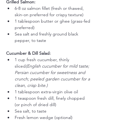
Grilled Salmon:
6-8 oz salmon fillet (fresh or thawed, 
skin-on preferred for crispy texture)
1 tablespoon butter or ghee (grass-fed 
preferred)
Sea salt and freshly ground black 
pepper, to taste
Cucumber & Dill Salad:
1 cup fresh cucumber, thinly 
sliced
(English cucumber for mild taste; 
Persian cucumber for sweetness and 
crunch; peeled garden cucumber for a 
clean, crisp bite.)
1 tablespoon extra-virgin olive oil
1 teaspoon fresh dill, finely chopped 
(or pinch of dried dill)
Sea salt, to taste
Fresh lemon wedge (optional)