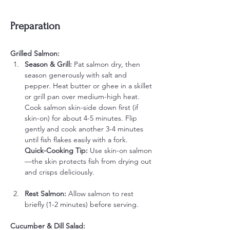
Preparation
Grilled Salmon:
Season & Grill: 
Pat salmon dry, then 
season generously with salt and 
pepper. Heat butter or ghee in a skillet 
or grill pan over medium-high heat. 
Cook salmon skin-side down first (if 
skin-on) for about 4-5 minutes. Flip 
gently and cook another 3-4 minutes 
until fish flakes easily with a fork.
Quick-Cooking Tip:
 Use skin-on salmon
—the skin protects fish from drying out 
and crisps deliciously.
Rest Salmon: 
Allow salmon to rest 
briefly (1-2 minutes) before serving.
Cucumber & Dill Salad: