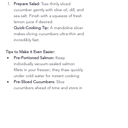
Prepare Salad: 
Toss thinly sliced 
cucumber gently with olive oil, dill, and 
sea salt. Finish with a squeeze of fresh 
lemon juice if desired.
Quick-Cooking Tip:
 A mandoline slicer 
makes slicing cucumbers ultra-thin and 
incredibly fast.
Tips to Make it Even Easier:
Pre-Portioned Salmon: 
Keep 
individually vacuum-sealed salmon 
fillets in your freezer; they thaw quickly 
under cold water for instant cooking.
Pre-Sliced Cucumbers: 
Slice 
cucumbers ahead of time and store in 
a container with a damp paper towel 
to retain crispness.
Quick & Simple Flavor Boost Options 
(Optional):
Creamy Horseradish Dill Sauce: 
Stir 