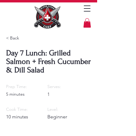
< Back
Day 7 Lunch: Grilled
Salmon + Fresh Cucumber
& Dill Salad
Prep Time:
Serves:
5 minutes
1
Cook Time:
Level:
10 minutes
Beginner