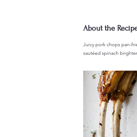
About the Recip
Juicy pork chops pan-fri
sautéed spinach brighten