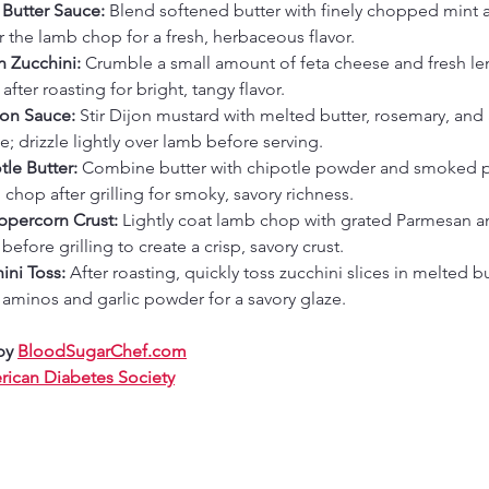
 Butter Sauce: 
Blend softened butter with finely chopped mint a
 the lamb chop for a fresh, herbaceous flavor.
 Zucchini: 
Crumble a small amount of feta cheese and fresh le
after roasting for bright, tangy flavor.
on Sauce: 
Stir Dijon mustard with melted butter, rosemary, and
e; drizzle lightly over lamb before serving.
le Butter: 
Combine butter with chipotle powder and smoked p
chop after grilling for smoky, savory richness.
percorn Crust: 
Lightly coat lamb chop with grated Parmesan a
efore grilling to create a crisp, savory crust.
ni Toss: 
After roasting, quickly toss zucchini slices in melted b
aminos and garlic powder for a savory glaze.
by 
BloodSugarChef.com
ican Diabetes Society