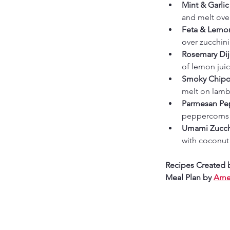
Mint & Garlic
and melt over
Feta & Lemon
over zucchini 
Rosemary Dij
of lemon juic
Smoky Chipot
melt on lamb 
Parmesan Pep
peppercorns b
Umami Zucchi
with coconut 
Recipes Created 
Meal Plan by 
Amer