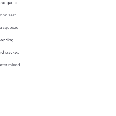
nd garlic, 
mon zest 
 a squeeze 
aprika; 
nd cracked 
utter mixed 