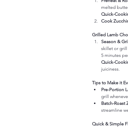
Preheat & Roa
melted butter
Quick-Cookin
Cook Zucchin
Grilled Lamb Cho
Season & Gril
skillet or gr
5 minutes per
Quick-Cookin
juiciness.
Tips to Make it Ev
Pre-Portion 
grill whenev
Batch-Roast Z
streamline w
Quick & Simple Fl