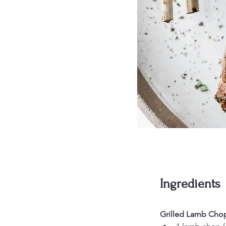
Ingredients
Grilled Lamb Cho