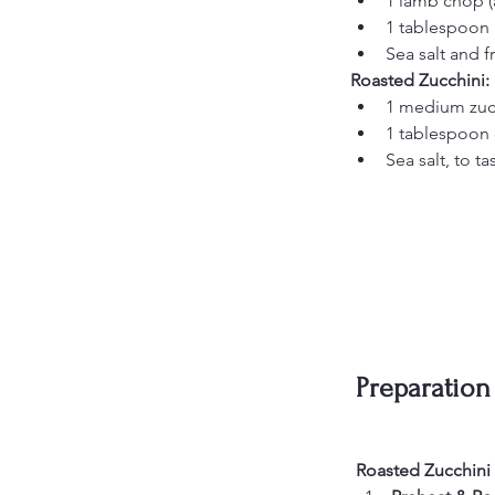
1 lamb chop (
1 tablespoon 
Sea salt and f
Roasted Zucchini:
1 medium zucc
1 tablespoon o
Sea salt, to ta
Preparation
Roasted Zucchini (