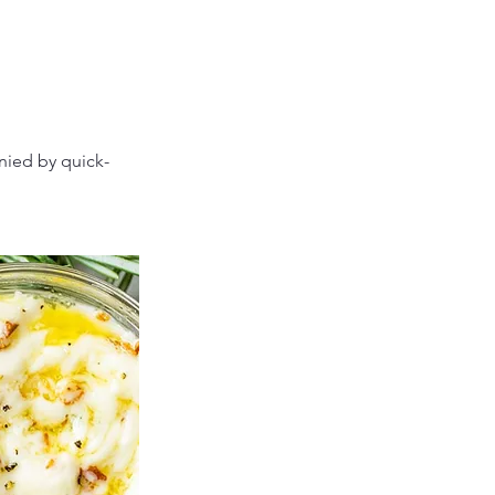
nied by quick-