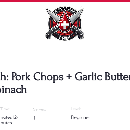
h: Pork Chops + Garlic Butte
inach
Time:
Level:
Serves:
inutes12-
Beginner
1
inutes