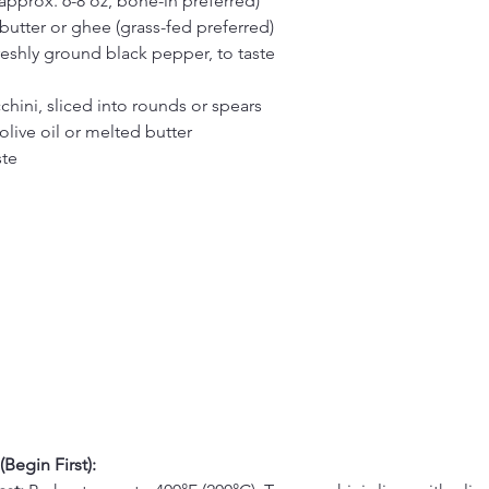
approx. 6-8 oz, bone-in preferred)
butter or ghee (grass-fed preferred)
reshly ground black pepper, to taste
hini, sliced into rounds or spears
live oil or melted butter
ste
Begin First):