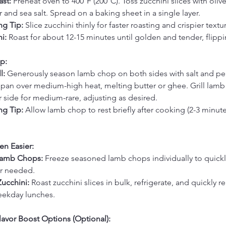
st: 
Preheat oven to 400°F (200°C). Toss zucchini slices with olive 
 and sea salt. Spread on a baking sheet in a single layer.
g Tip:
 Slice zucchini thinly for faster roasting and crispier textu
i: 
Roast for about 12-15 minutes until golden and tender, flipp
p:
l: 
Generously season lamb chop on both sides with salt and pe
ill pan over medium-high heat, melting butter or ghee. Grill lamb
 side for medium-rare, adjusting as desired.
g Tip:
 Allow lamb chop to rest briefly after cooking (2-3 minutes
en Easier:
Lamb Chops: 
Freeze seasoned lamb chops individually to quickl
er needed.
ucchini: 
Roast zucchini slices in bulk, refrigerate, and quickly re
eekday lunches.
avor Boost Options (Optional):