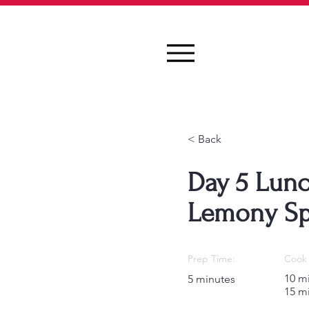
< Back
Day 5 Lunc
Lemony Sp
Prep Time:
Cook 
10 m
5 minutes
15 m