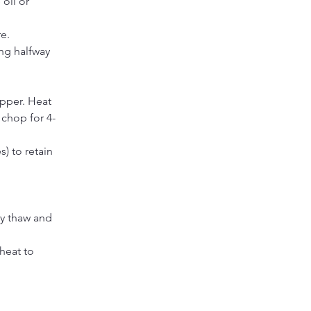
oil or 
re.
ing halfway
pper. Heat 
 chop for 4-
) to retain 
y thaw and 
heat to 