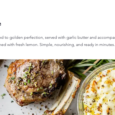
e
ed to golden perfection, served with garlic butter and accompa
ed with fresh lemon. Simple, nourishing, and ready in minutes.