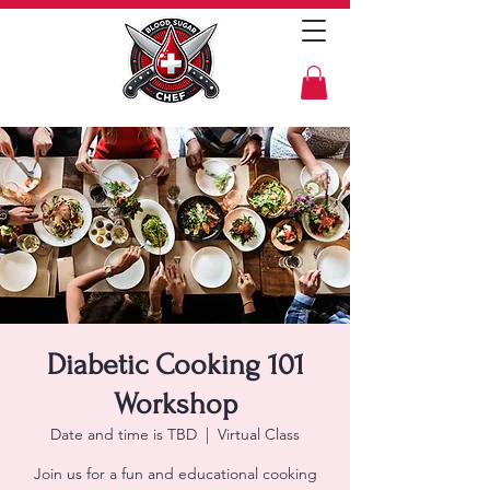
Diabetic Cooking 101
Workshop
Date and time is TBD
  |  
Virtual Class
Join us for a fun and educational cooking