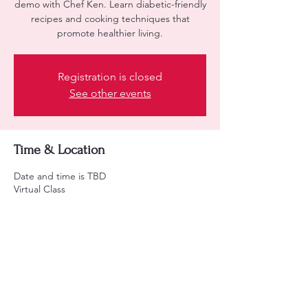
demo with Chef Ken. Learn diabetic-friendly
recipes and cooking techniques that
promote healthier living.
Registration is closed
See other events
Time & Location
Date and time is TBD
Virtual Class
About the event
Learn diabetic-friendly recipes and cooking 
tips.