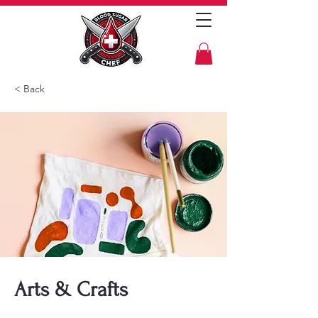
< Back
Arts & Crafts