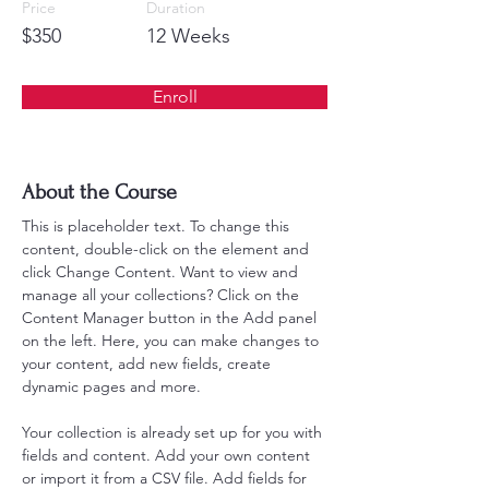
Price
Duration
$350
12 Weeks
Enroll
About the Course
This is placeholder text. To change this 
content, double-click on the element and 
click Change Content. Want to view and 
manage all your collections? Click on the 
Content Manager button in the Add panel 
on the left. Here, you can make changes to 
your content, add new fields, create 
dynamic pages and more.
Your collection is already set up for you with 
fields and content. Add your own content 
or import it from a CSV file. Add fields for 