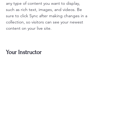
any type of content you want to display, 
such as rich text, images, and videos. Be 
sure to click Sync after making changes in a 
collection, so visitors can see your newest 
content on your live site. 
Your Instructor
Kelly Parker
This is placeholder text. To change this
content, double-click on the element and
click Change Content. To manage all your
collections, click on the Content Manager